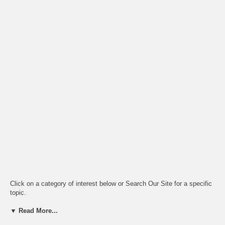
Click on a category of interest below or Search Our Site for a specific
topic.
▼ Read More...