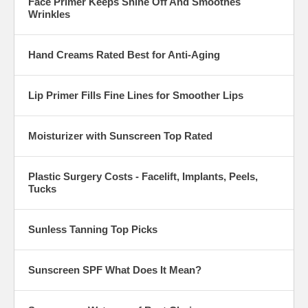
Face Primer Keeps Shine Off And Smoothes
Wrinkles
Hand Creams Rated Best for Anti-Aging
Lip Primer Fills Fine Lines for Smoother Lips
Moisturizer with Sunscreen Top Rated
Plastic Surgery Costs - Facelift, Implants, Peels,
Tucks
Sunless Tanning Top Picks
Sunscreen SPF What Does It Mean?