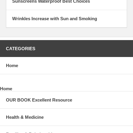
Sunscreens Waterproof Best Choices
Wrinkles Increase with Sun and Smoking
CATEGORIES
Home
Home
OUR BOOK Excellent Resource
Health & Medicine