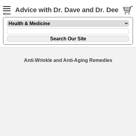
Advice with Dr. Dave and Dr. Dee
Anti-Wrinkle and Anti-Aging Remedies