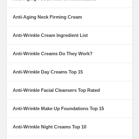
Anti-Aging Neck Firming Cream
Anti-Wrinkle Cream Ingredient List
Anti-Wrinkle Creams Do They Work?
Anti-Wrinkle Day Creams Top 15
Anti-Wrinkle Facial Cleansers Top Rated
Anti-Wrinkle Make Up Foundations Top 15
Anti-Wrinkle Night Creams Top 10