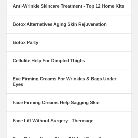
Anti-Wrinkle Skincare Treatment - Top 12 Home Kits
Botox Alternatives Aging Skin Rejuvenation
Botox Party
Cellulite Help For Dimpled Thighs
Eye Firming Creams For Wrinkles & Bags Under
Eyes
Face Firming Creams Help Sagging Skin
Face Lift Without Surgery - Thermage