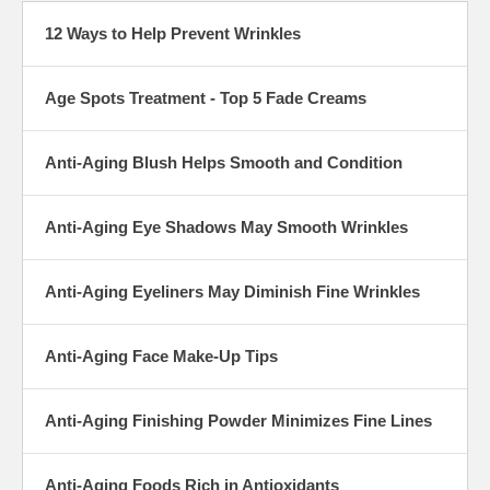
12 Ways to Help Prevent Wrinkles
Age Spots Treatment - Top 5 Fade Creams
Anti-Aging Blush Helps Smooth and Condition
Anti-Aging Eye Shadows May Smooth Wrinkles
Anti-Aging Eyeliners May Diminish Fine Wrinkles
Anti-Aging Face Make-Up Tips
Anti-Aging Finishing Powder Minimizes Fine Lines
Anti-Aging Foods Rich in Antioxidants