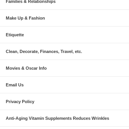
Families & Relationships
Make Up & Fashion
Etiquette
Clean, Decorate, Finances, Travel, etc.
Movies & Oscar Info
Email Us
Privacy Policy
Anti-Aging Vitamin Supplements Reduces Wrinkles