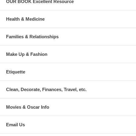
OUR BOOK Excellent Resource
Health & Medicine
Families & Relationships
Make Up & Fashion
Etiquette
Clean, Decorate, Finances, Travel, etc.
Movies & Oscar Info
Email Us