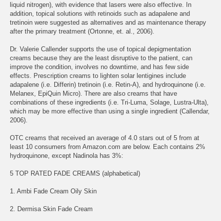
liquid nitrogen), with evidence that lasers were also effective. In
addition, topical solutions with retinoids such as adapalene and
tretinoin were suggested as alternatives and as maintenance therapy
after the primary treatment (Ortonne, et. al., 2006).
Dr. Valerie Callender supports the use of topical depigmentation
creams because they are the least disruptive to the patient, can
improve the condition, involves no downtime, and has few side
effects. Prescription creams to lighten solar lentigines include
adapalene (i.e. Differin) tretinoin (i.e. Retin-A), and hydroquinone (i.e.
Melanex, EpiQuin Micro). There are also creams that have
combinations of these ingredients (i.e. Tri-Luma, Solage, Lustra-Ulta),
which may be more effective than using a single ingredient (Callendar,
2006).
OTC creams that received an average of 4.0 stars out of 5 from at
least 10 consumers from Amazon.com are below. Each contains 2%
hydroquinone, except Nadinola has 3%:
5 TOP RATED FADE CREAMS (alphabetical)
1. Ambi Fade Cream Oily Skin
2. Dermisa Skin Fade Cream