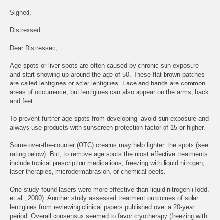
Signed,
Distressed
Dear Distressed,
Age spots or liver spots are often caused by chronic sun exposure
and start showing up around the age of 50. These flat brown patches
are called lentigines or solar lentigines. Face and hands are common
areas of occurrence, but lentigines can also appear on the arms, back
and feet.
To prevent further age spots from developing, avoid sun exposure and
always use products with sunscreen protection factor of 15 or higher.
Some over-the-counter (OTC) creams may help lighten the spots (see
rating below). But, to remove age spots the most effective treatments
include topical prescription medications, freezing with liquid nitrogen,
laser therapies, microdermabrasion, or chemical peels.
One study found lasers were more effective than liquid nitrogen (Todd,
et.al., 2000). Another study assessed treatment outcomes of solar
lentigines from reviewing clinical papers published over a 20-year
period. Overall consensus seemed to favor cryotherapy (freezing with