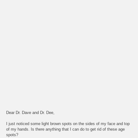
Dear Dr. Dave and Dr. Dee,
I just noticed some light brown spots on the sides of my face and top
of my hands. Is there anything that I can do to get rid of these age
spots?