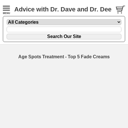
Advice with Dr. Dave and Dr. Dee
Age Spots Treatment - Top 5 Fade Creams