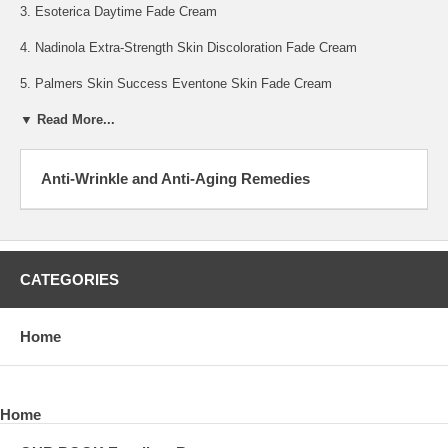
3. Esoterica Daytime Fade Cream
4. Nadinola Extra-Strength Skin Discoloration Fade Cream
5. Palmers Skin Success Eventone Skin Fade Cream
▼ Read More...
Anti-Wrinkle and Anti-Aging Remedies
CATEGORIES
Home
Home