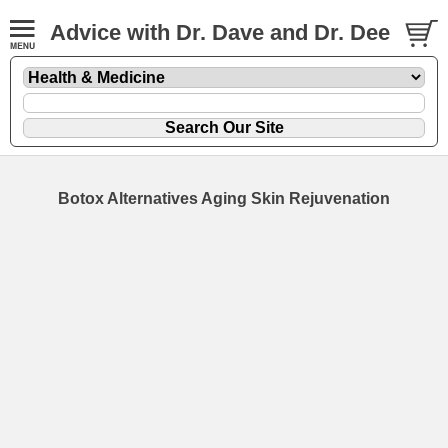
Advice with Dr. Dave and Dr. Dee
Botox Alternatives Aging Skin Rejuvenation