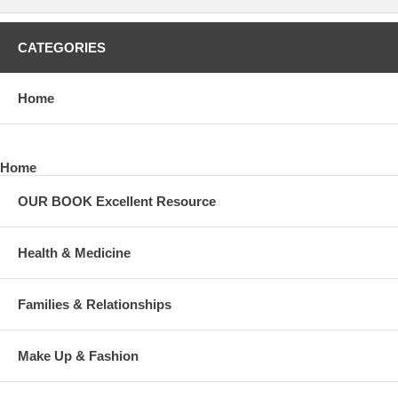
CATEGORIES
Home
Home
OUR BOOK Excellent Resource
Health & Medicine
Families & Relationships
Make Up & Fashion