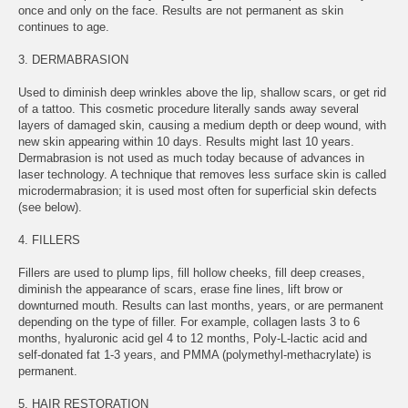
once and only on the face. Results are not permanent as skin
continues to age.
3. DERMABRASION
Used to diminish deep wrinkles above the lip, shallow scars, or get rid
of a tattoo. This cosmetic procedure literally sands away several
layers of damaged skin, causing a medium depth or deep wound, with
new skin appearing within 10 days. Results might last 10 years.
Dermabrasion is not used as much today because of advances in
laser technology. A technique that removes less surface skin is called
microdermabrasion; it is used most often for superficial skin defects
(see below).
4. FILLERS
Fillers are used to plump lips, fill hollow cheeks, fill deep creases,
diminish the appearance of scars, erase fine lines, lift brow or
downturned mouth. Results can last months, years, or are permanent
depending on the type of filler. For example, collagen lasts 3 to 6
months, hyaluronic acid gel 4 to 12 months, Poly-L-lactic acid and
self-donated fat 1-3 years, and PMMA (polymethyl-methacrylate) is
permanent.
5. HAIR RESTORATION