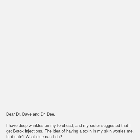
Dear Dr. Dave and Dr. Dee,
I have deep wrinkles on my forehead, and my sister suggested that I
get Botox injections. The idea of having a toxin in my skin worries me.
Is it safe? What else can I do?