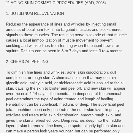
11 AGING SKIN COSMETIC PROCEDURES (AAD, 2008)
1. BOTULINUM REJUVENATION
Reduces the appearance of lines and wrinkles by injecting small
amounts of botulinum toxin into targeted muscles and blocks nerve
signals to these muscles. The resulting nerve blockade of that muscle
causes a local immobilization of muscle movement to prevent
crinkling and wrinkle lines from forming when the patient frowns or
squints. Results can be seen in 3 to 7 days and lasts 3 to 4 months.
2. CHEMICAL PEELING
To diminish fine lines and wrinkles, acne, skin discoloration, dull
complexion, or rough skin. A chemical solution that may contain
glycolic acid, salicylic acid, or trichloroacetic acid is applied to facial
skin, causing the skin to blister and peel off, and new skin will appear
over the next 1-14 days. The penetration deepness of the chemical
peel determines the type of aging treated and length of healing.
Penetration can be superficial, medium, or deep. The superficial peel
(aka: lunchtime peel) only penetrates the outer skin layer to gently
exfoliate and treats mild skin discoloration, smooth rough skin, and
gives the skin a refreshed look. Deep reaches deep into the middle
layer of skin to remove fine lines, age spots, slightly tighten skin and
can make a person look years younger, but can be performed only