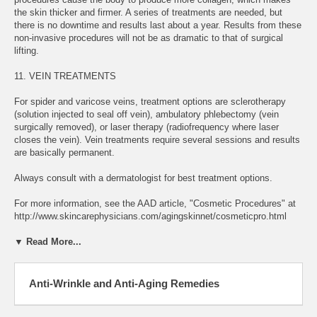
the skin thicker and firmer. A series of treatments are needed, but
there is no downtime and results last about a year. Results from these
non-invasive procedures will not be as dramatic to that of surgical
lifting.
11. VEIN TREATMENTS
For spider and varicose veins, treatment options are sclerotherapy
(solution injected to seal off vein), ambulatory phlebectomy (vein
surgically removed), or laser therapy (radiofrequency where laser
closes the vein). Vein treatments require several sessions and results
are basically permanent.
Always consult with a dermatologist for best treatment options.
For more information, see the AAD article, "Cosmetic Procedures" at
http://www.skincarephysicians.com/agingskinnet/cosmeticpro.html
▼ Read More...
Anti-Wrinkle and Anti-Aging Remedies