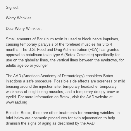
Signed,
Worry Wrinkles
Dear Worry Wrinkles,
Small amounts of Botulinum toxin is used to block nerve impulses,
causing temporary paralysis of the forehead muscles for 3 to 4
months. The U.S. Food and Drug Administration (FDA) has granted
approval to botulinum toxin type A (Botox Cosmetic) specifically for
use on the glabellar lines, the vertical lines between the eyebrows, for
adults age 65 or younger.
The AAD (American Academy of Dermatology) considers Botox
injections a safe procedure. Possible side effects are soreness or mild
bruising around the injection site, temporary headache, temporary
weakness of neighboring muscles, and a temporary droopy brow or
eyelid. For more information on Botox, visit the AAD website at
www.aad.org
Besides Botox, there are other treatments for removing wrinkles. In
brief below are cosmetic procedures for skin rejuvenation to help
diminish the signs of aging as described by the AAD.