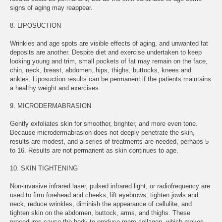
signs of aging may reappear.
8. LIPOSUCTION
Wrinkles and age spots are visible effects of aging, and unwanted fat
deposits are another. Despite diet and exercise undertaken to keep
looking young and trim, small pockets of fat may remain on the face,
chin, neck, breast, abdomen, hips, thighs, buttocks, knees and
ankles. Liposuction results can be permanent if the patients maintains
a healthy weight and exercises.
9. MICRODERMABRASION
Gently exfoliates skin for smoother, brighter, and more even tone.
Because microdermabrasion does not deeply penetrate the skin,
results are modest, and a series of treatments are needed, perhaps 5
to 16. Results are not permanent as skin continues to age.
10. SKIN TIGHTENING
Non-invasive infrared laser, pulsed infrared light, or radiofrequency are
used to firm forehead and cheeks, lift eyebrows, tighten jowls and
neck, reduce wrinkles, diminish the appearance of cellulite, and
tighten skin on the abdomen, buttock, arms, and thighs. These
procedures cause the body to produce more collagen, which makes