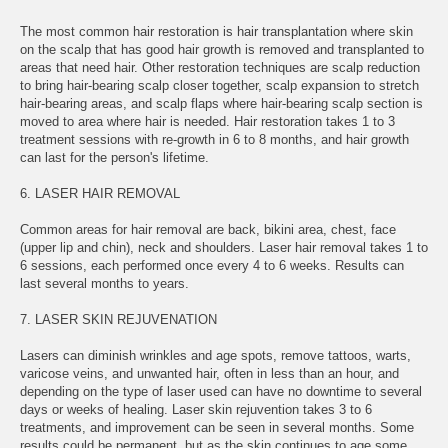
The most common hair restoration is hair transplantation where skin
on the scalp that has good hair growth is removed and transplanted to
areas that need hair. Other restoration techniques are scalp reduction
to bring hair-bearing scalp closer together, scalp expansion to stretch
hair-bearing areas, and scalp flaps where hair-bearing scalp section is
moved to area where hair is needed. Hair restoration takes 1 to 3
treatment sessions with re-growth in 6 to 8 months, and hair growth
can last for the person's lifetime.
6. LASER HAIR REMOVAL
Common areas for hair removal are back, bikini area, chest, face
(upper lip and chin), neck and shoulders. Laser hair removal takes 1 to
6 sessions, each performed once every 4 to 6 weeks. Results can
last several months to years.
7. LASER SKIN REJUVENATION
Lasers can diminish wrinkles and age spots, remove tattoos, warts,
varicose veins, and unwanted hair, often in less than an hour, and
depending on the type of laser used can have no downtime to several
days or weeks of healing. Laser skin rejuvention takes 3 to 6
treatments, and improvement can be seen in several months. Some
results could be permanent, but as the skin continues to age some