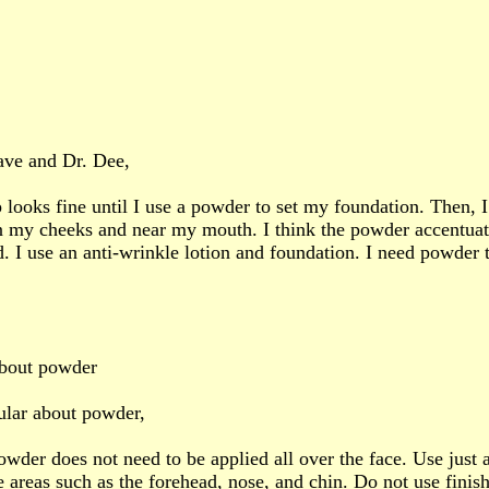
ave and Dr. Dee,
ooks fine until I use a powder to set my foundation. Then, I 
 my cheeks and near my mouth. I think the powder accentuat
d. I use an anti-wrinkle lotion and foundation. I need powder 
about powder
ular about powder,
owder does not need to be applied all over the face. Use just a
e areas such as the forehead, nose, and chin. Do not use fini