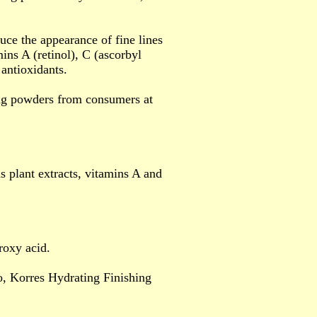
uce the appearance of fine lines
ins A (retinol), C (ascorbyl
 antioxidants.
ing powders from consumers at
plant extracts, vitamins A and
roxy acid.
, Korres Hydrating Finishing