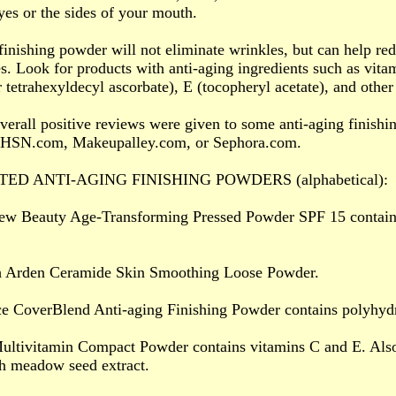
yes or the sides of your mouth.
finishing powder will not eliminate wrinkles, but can help red
s. Look for products with anti-aging ingredients such as vitam
r tetrahexyldecyl ascorbate), E (tocopheryl acetate), and other
verall positive reviews were given to some anti-aging finish
HSN.com, Makeupalley.com, or Sephora.com.
TED ANTI-AGING FINISHING POWDERS (alphabetical):
ew Beauty Age-Transforming Pressed Powder SPF 15 contains 
th Arden Ceramide Skin Smoothing Loose Powder.
ce CoverBlend Anti-aging Finishing Powder contains polyhyd
ultivitamin Compact Powder contains vitamins C and E. Also
h meadow seed extract.