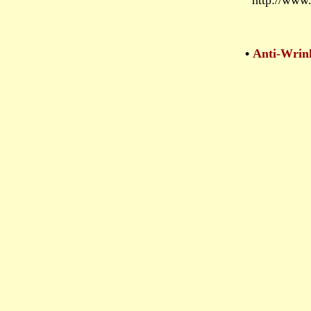
http://www.
•
Anti-Wrin