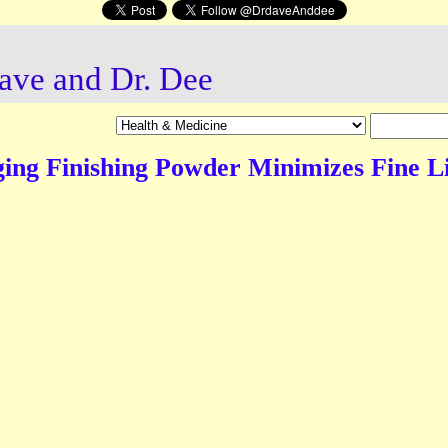
ave and Dr. Dee
ing Finishing Powder Minimizes Fine L