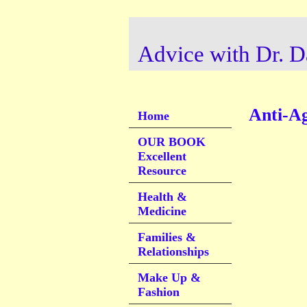
Advice with Dr. D
Anti-Ag
Home
OUR BOOK
Excellent
Resource
Health &
Medicine
Families &
Relationships
Make Up &
Fashion