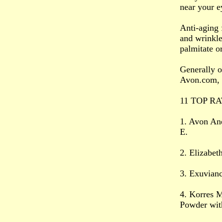
near your e
Anti-aging 
and wrinkle
palmitate o
Generally o
Avon.com, 
11 TOP RA
1. Avon An
E.
2. Elizabe
3. Exuvian
4. Korres M
Powder wit