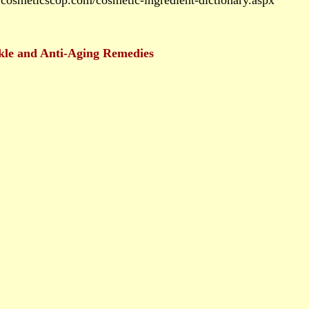
cosmeticscop.com/cosmetic-ingredient-dictionary.aspx
kle and Anti-Aging Remedies