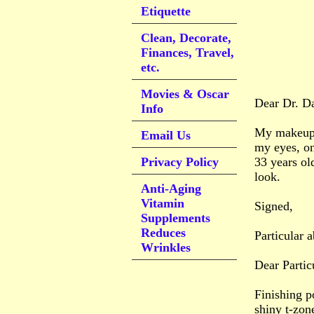
Etiquette
Clean, Decorate,
Finances, Travel,
etc.
Movies & Oscar
Dear Dr. D
Info
My makeup l
Email Us
my eyes, on
Privacy Policy
33 years ol
look.
Anti-Aging
Vitamin
Signed,
Supplements
Reduces
Particular 
Wrinkles
Dear Partic
Finishing p
shiny t-zon