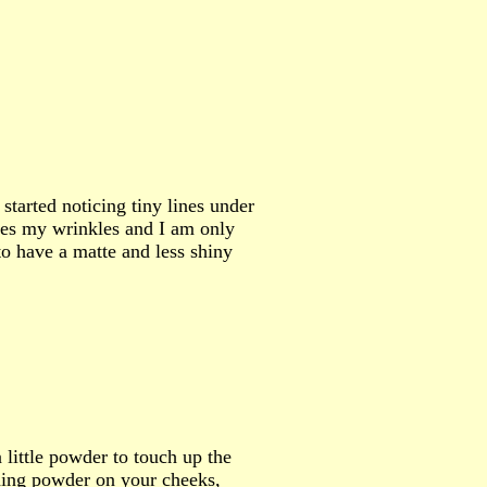
started noticing tiny lines under
es my wrinkles and I am only
to have a matte and less shiny
 little powder to touch up the
shing powder on your cheeks,