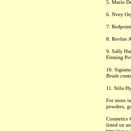
5. Mario De
6. Nvey Or
7. Redpoin
8. Revlon 
9. Sally Ha
Firming Po
10. Signat
Brush conta
11. Stila H
For more in
powders, g
Cosmetics C
listed on an