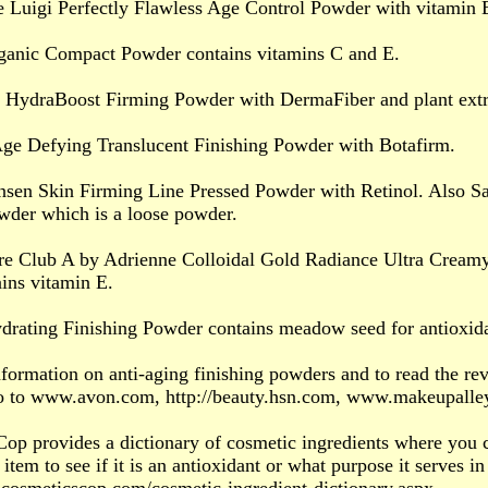
 Luigi Perfectly Flawless Age Control Powder with vitamin 
ganic Compact Powder contains vitamins C and E.
t HydraBoost Firming Powder with DermaFiber and plant extr
Age Defying Translucent Finishing Powder with Botafirm.
nsen Skin Firming Line Pressed Powder with Retinol. Also Sa
wder which is a loose powder.
ure Club A by Adrienne Colloidal Gold Radiance Ultra Cream
ins vitamin E.
ydrating Finishing Powder contains meadow seed for antioxida
formation on anti-aging finishing powders and to read the rev
o to www.avon.com, http://beauty.hsn.com, www.makeupall
op provides a dictionary of cosmetic ingredients where you c
 item to see if it is an antioxidant or what purpose it serves in