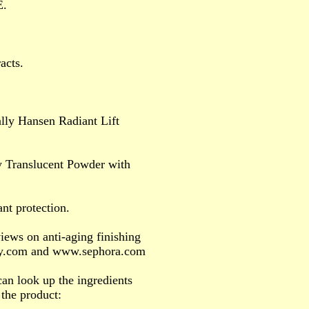
E.
acts.
lly Hansen Radiant Lift
y Translucent Powder with
nt protection.
iews on anti-aging finishing
ey.com and www.sephora.com
an look up the ingredients
 the product: