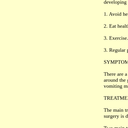
developing 
1. Avoid hea
2. Eat heal
3. Exercise
3. Regular 
SYMPTOM
There are a
around the 
vomiting m
TREATME
The main tr
surgery is 