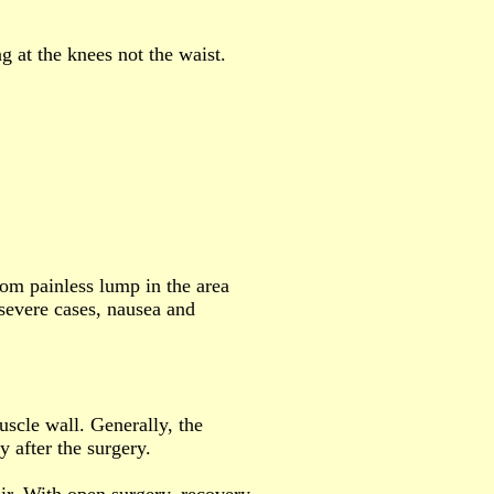
ng at the knees not the waist.
rom painless lump in the area
severe cases, nausea and
uscle wall. Generally, the
y after the surgery.