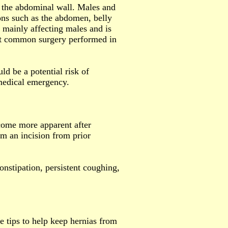
n the abdominal wall. Males and
ons such as the abdomen, belly
 mainly affecting males and is
most common surgery performed in
ld be a potential risk of
 medical emergency.
come more apparent after
om an incision from prior
onstipation, persistent coughing,
e tips to help keep hernias from