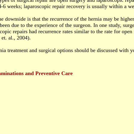
pes of surgical repair are open surgery and laparoscopic repa
4-6 weeks; laparoscopic repair recovery is usually within a w
e downside is that the recurrence of the hernia may be higher 
been due to the experience of the surgeon. In one study, su
copic repairs had recurrence rates similar to the rate for open
et. al., 2004).
nia treatment and surgical options should be discussed with y
minations and Preventive Care