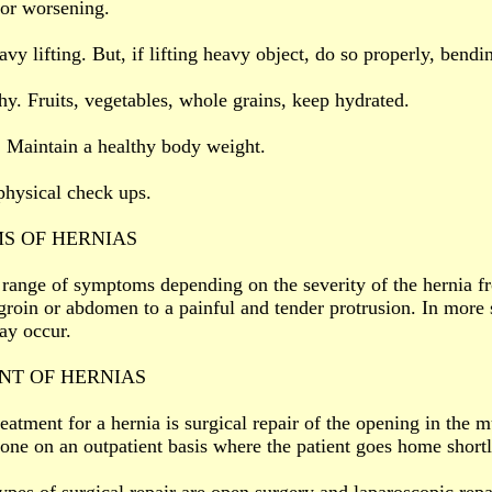
or worsening.
vy lifting. But, if lifting heavy object, do so properly, bendi
thy. Fruits, vegetables, whole grains, keep hydrated.
. Maintain a healthy body weight.
physical check ups.
S OF HERNIAS
 range of symptoms depending on the severity of the hernia f
groin or abdomen to a painful and tender protrusion. In more 
ay occur.
NT OF HERNIAS
eatment for a hernia is surgical repair of the opening in the m
done on an outpatient basis where the patient goes home shortl