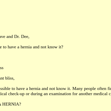
ave and Dr. Dee,
le to have a hernia and not know it?
ss
nt bliss,
possible to have a hernia and not know it. Many people often fi
ical check-up or during an examination for another medical c
A HERNIA?