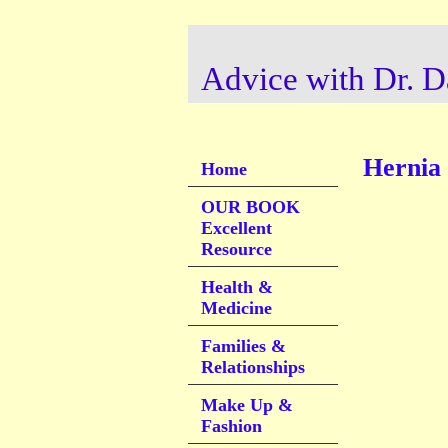
Advice with Dr. D
Hernia
Home
OUR BOOK
Excellent
Resource
Health &
Medicine
Families &
Relationships
Make Up &
Fashion