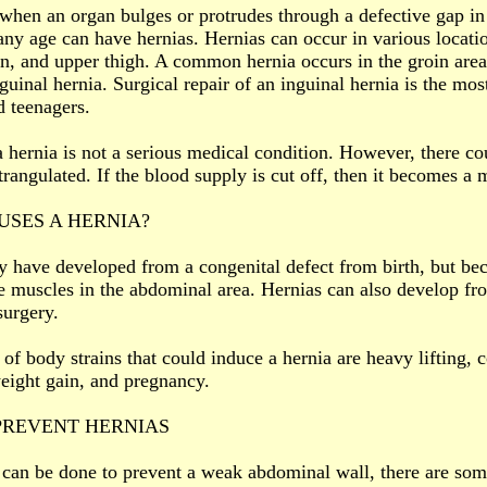
 when an organ bulges or protrudes through a defective gap i
any age can have hernias. Hernias can occur in various locati
in, and upper thigh. A common hernia occurs in the groin area
nguinal hernia. Surgical repair of an inguinal hernia is the 
d teenagers.
a hernia is not a serious medical condition. However, there cou
rangulated. If the blood supply is cut off, then it becomes a
SES A HERNIA?
 have developed from a congenital defect from birth, but be
he muscles in the abdominal area. Hernias can also develop fr
urgery.
of body strains that could induce a hernia are heavy lifting, c
eight gain, and pregnancy.
PREVENT HERNIAS
e can be done to prevent a weak abdominal wall, there are som