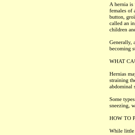
A hernia is
females of 
button, gro
called an i
children an
Generally, 
becoming st
WHAT CAU
Hernias may
straining t
abdominal s
Some types 
sneezing, w
HOW TO 
While littl