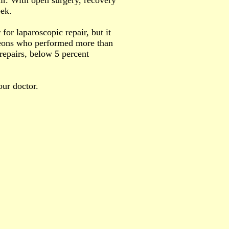
ir. With open surgery, recovery
eek.
for laparoscopic repair, but it
rgeons who performed more than
 repairs, below 5 percent
our doctor.