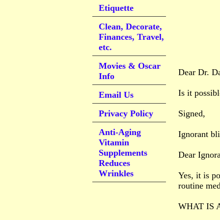
Etiquette
Clean, Decorate,
Finances, Travel,
etc.
Movies & Oscar
Dear Dr. D
Info
Is it possib
Email Us
Privacy Policy
Signed,
Anti-Aging
Ignorant bli
Vitamin
Supplements
Dear Ignora
Reduces
Wrinkles
Yes, it is 
routine med
WHAT IS 