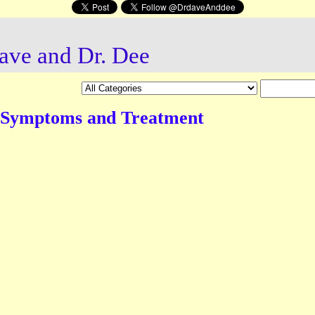
ave and Dr. Dee
 Symptoms and Treatment