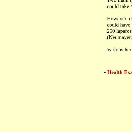
Two main ty
could take 
However, th
could have 
250 laparos
(Neumayer, 
Various her
•
Health Exa