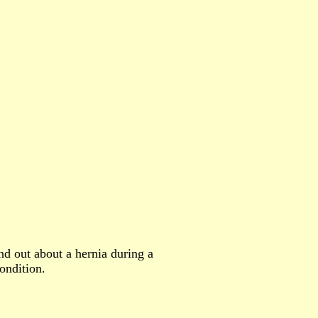
nd out about a hernia during a
ondition.