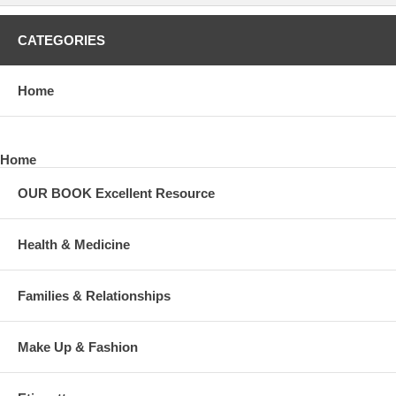
CATEGORIES
Home
Home
OUR BOOK Excellent Resource
Health & Medicine
Families & Relationships
Make Up & Fashion