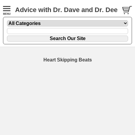
Advice with Dr. Dave and Dr. Dee
Heart Skipping Beats