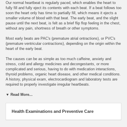
Our normal heartbeat is regularly paced, which enables the heart to
fully fill and fully eject its contents with each beat. If a beat follows too
soon the heart only has time to partially fill, which means it ejects a
smaller volume of blood with that beat. The early beat, and the slight
pause until the next beat, is felt as a brief flip flop feeling in the chest,
without any pain, shortness of breath or other symptoms.
Most early beats are PAC's (premature atrial ontractions), or PVC's
(premature ventricular contractions), depending on the origin within the
heart of the early beat.
The causes can be as simple as too much caffeine, anxiety and
stress, cold and allergy medicines and decongestants, or more
complicated and serious, having to do with medication interactions,
thyroid problems, organic heart disease, and other medical conditions.
A history, physical exam, electrocardiogram and laboratory tests are
required to properly investigate irregular heartbeats.
▼ Read More...
Health Examinations and Preventive Care