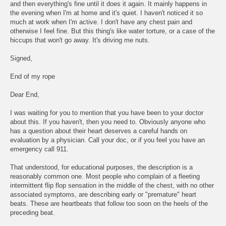
and then everything's fine until it does it again. It mainly happens in
the evening when I'm at home and it's quiet. I haven't noticed it so
much at work when I'm active. I don't have any chest pain and
otherwise I feel fine. But this thing's like water torture, or a case of the
hiccups that won't go away. It's driving me nuts.
Signed,
End of my rope
Dear End,
I was waiting for you to mention that you have been to your doctor
about this. If you haven't, then you need to. Obviously anyone who
has a question about their heart deserves a careful hands on
evaluation by a physician. Call your doc, or if you feel you have an
emergency call 911.
That understood, for educational purposes, the description is a
reasonably common one. Most people who complain of a fleeting
intermittent flip flop sensation in the middle of the chest, with no other
associated symptoms, are describing early or "premature" heart
beats. These are heartbeats that follow too soon on the heels of the
preceding beat.