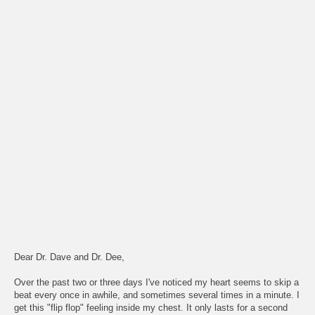
Dear Dr. Dave and Dr. Dee,
Over the past two or three days I've noticed my heart seems to skip a
beat every once in awhile, and sometimes several times in a minute. I
get this "flip flop" feeling inside my chest. It only lasts for a second