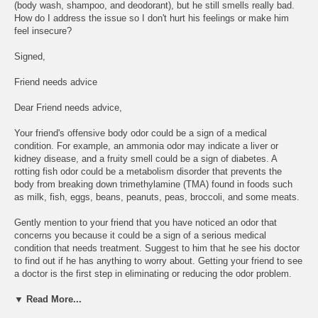
(body wash, shampoo, and deodorant), but he still smells really bad.
How do I address the issue so I don't hurt his feelings or make him
feel insecure?
Signed,
Friend needs advice
Dear Friend needs advice,
Your friend's offensive body odor could be a sign of a medical
condition. For example, an ammonia odor may indicate a liver or
kidney disease, and a fruity smell could be a sign of diabetes. A
rotting fish odor could be a metabolism disorder that prevents the
body from breaking down trimethylamine (TMA) found in foods such
as milk, fish, eggs, beans, peanuts, peas, broccoli, and some meats.
Gently mention to your friend that you have noticed an odor that
concerns you because it could be a sign of a serious medical
condition that needs treatment. Suggest to him that he see his doctor
to find out if he has anything to worry about. Getting your friend to see
a doctor is the first step in eliminating or reducing the odor problem.
▼ Read More...