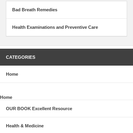
Bad Breath Remedies
Health Examinations and Preventive Care
CATEGORIES
Home
Home
OUR BOOK Excellent Resource
Health & Medicine