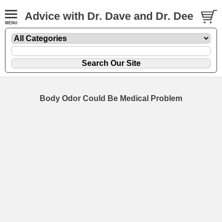
Advice with Dr. Dave and Dr. Dee
Body Odor Could Be Medical Problem