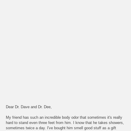
Dear Dr. Dave and Dr. Dee,
My friend has such an incredible body odor that sometimes it's really
hard to stand even three feet from him. I know that he takes showers,
sometimes twice a day. I've bought him smell good stuff as a gift