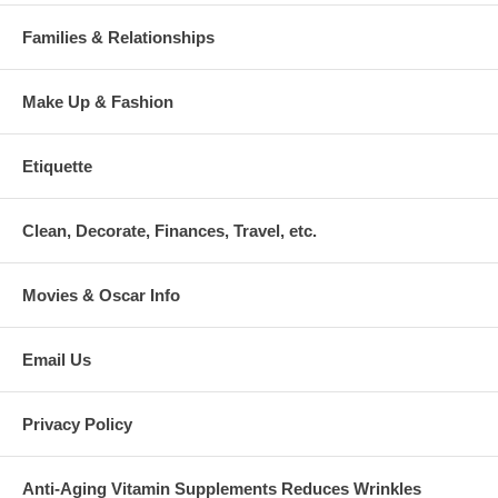
Families & Relationships
Make Up & Fashion
Etiquette
Clean, Decorate, Finances, Travel, etc.
Movies & Oscar Info
Email Us
Privacy Policy
Anti-Aging Vitamin Supplements Reduces Wrinkles