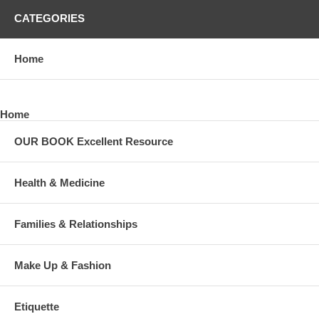
CATEGORIES
Home
Home
OUR BOOK Excellent Resource
Health & Medicine
Families & Relationships
Make Up & Fashion
Etiquette