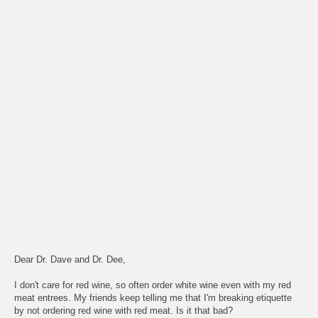
Dear Dr. Dave and Dr. Dee,
I don't care for red wine, so often order white wine even with my red
meat entrees. My friends keep telling me that I'm breaking etiquette
by not ordering red wine with red meat. Is it that bad?