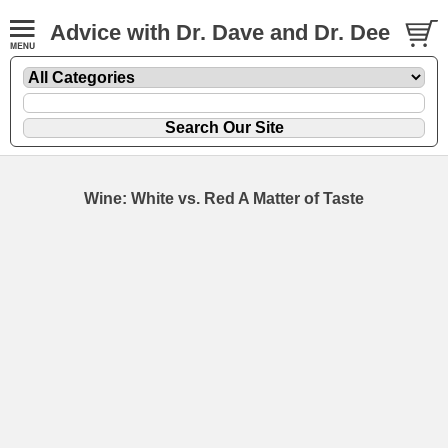
Advice with Dr. Dave and Dr. Dee
Wine: White vs. Red A Matter of Taste