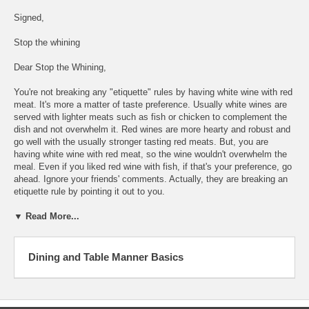
Signed,
Stop the whining
Dear Stop the Whining,
You're not breaking any "etiquette" rules by having white wine with red
meat. It's more a matter of taste preference. Usually white wines are
served with lighter meats such as fish or chicken to complement the
dish and not overwhelm it. Red wines are more hearty and robust and
go well with the usually stronger tasting red meats. But, you are
having white wine with red meat, so the wine wouldn't overwhelm the
meal. Even if you liked red wine with fish, if that's your preference, go
ahead. Ignore your friends' comments. Actually, they are breaking an
etiquette rule by pointing it out to you.
▼ Read More...
Dining and Table Manner Basics