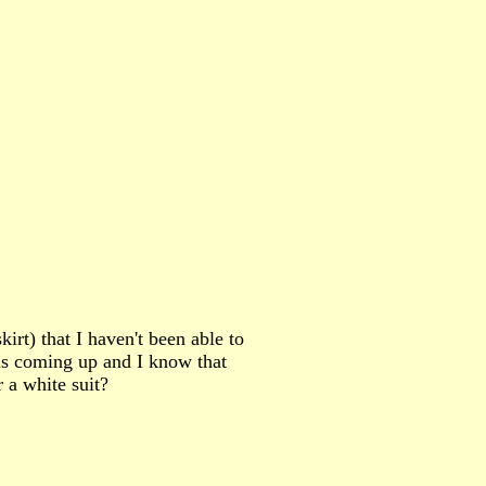
irt) that I haven't been able to
 is coming up and I know that
 a white suit?