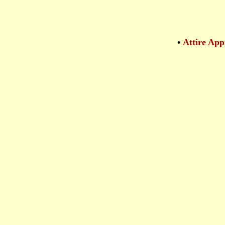
•
Attire App