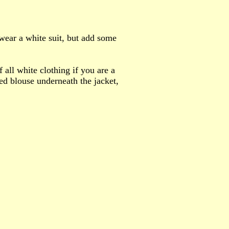
 wear a white suit, but add some
f all white clothing if you are a
ed blouse underneath the jacket,