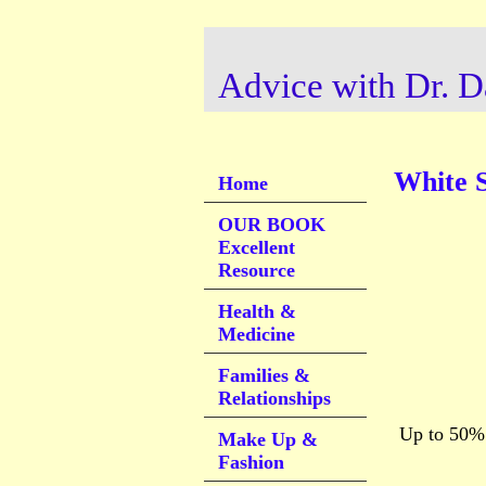
Advice with Dr. D
White 
Home
OUR BOOK
Excellent
Resource
Health &
Medicine
Families &
Relationships
Up to 50% l
Make Up &
Fashion