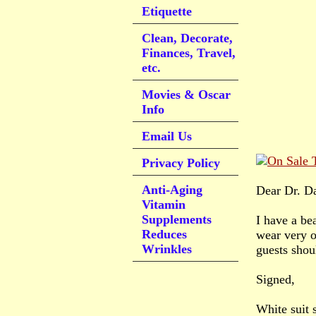
Etiquette
Clean, Decorate,
Finances, Travel,
etc.
Movies & Oscar
Info
Email Us
Privacy Policy
Anti-Aging
Dear Dr. D
Vitamin
Supplements
I have a be
Reduces
wear very o
Wrinkles
guests shou
Signed,
White suit 