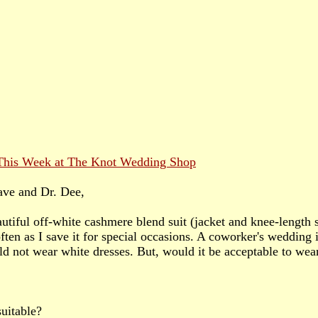
ave and Dr. Dee,
autiful off-white cashmere blend suit (jacket and knee-length sk
ften as I save it for special occasions. A coworker's wedding
ld not wear white dresses. But, would it be acceptable to wear
suitable?