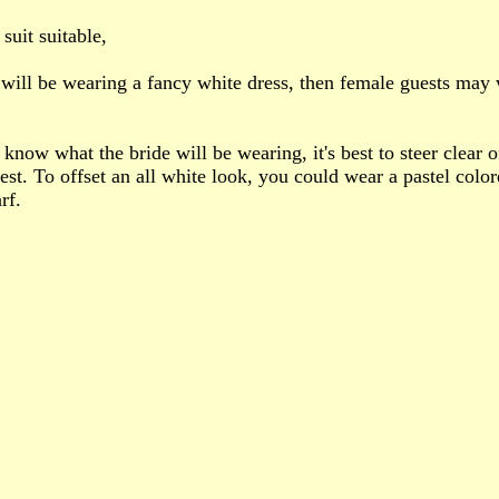
suit suitable,
e will be wearing a fancy white dress, then female guests may
 know what the bride will be wearing, it's best to steer clear o
st. To offset an all white look, you could wear a pastel color
rf.