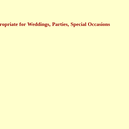
ropriate for Weddings, Parties, Special Occasions