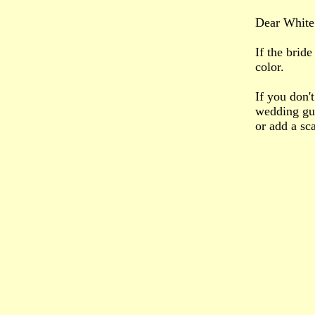
Dear White 
If the brid
color.
If you don't
wedding gue
or add a sca