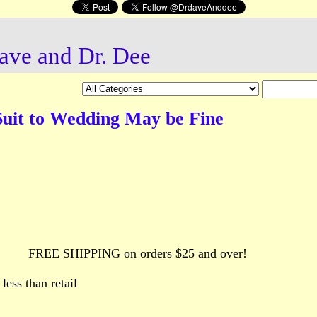
ave and Dr. Dee
Suit to Wedding May be Fine
FREE SHIPPING on orders $25 and over!
ess than retail