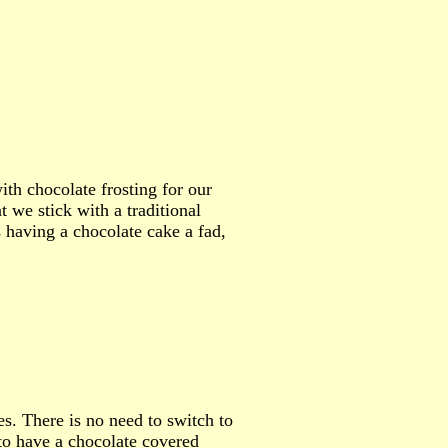
th chocolate frosting for our
we stick with a traditional
 having a chocolate cake a fad,
s. There is no need to switch to
to have a chocolate covered