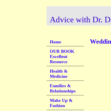
Advice with Dr. D
Wedding
Home
OUR BOOK
Excellent
Resource
Health &
Medicine
Families &
Relationships
Make Up &
Fashion