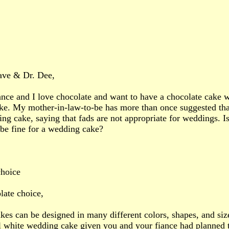
ave & Dr. Dee,
nce and I love chocolate and want to have a chocolate cake wi
e. My mother-in-law-to-be has more than once suggested that 
ng cake, saying that fads are not appropriate for weddings. Is
 be fine for a wedding cake?
choice
ate choice,
es can be designed in many different colors, shapes, and size
al white wedding cake given you and your fiance had planned 