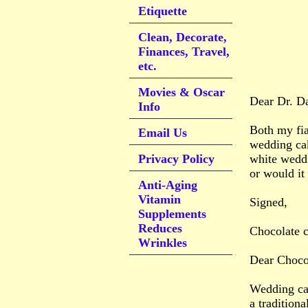
Etiquette
Clean, Decorate,
Finances, Travel,
etc.
Movies & Oscar
Dear Dr. D
Info
Both my fia
Email Us
wedding cak
Privacy Policy
white weddi
or would it
Anti-Aging
Vitamin
Signed,
Supplements
Reduces
Chocolate 
Wrinkles
Dear Chocol
Wedding cak
a tradition