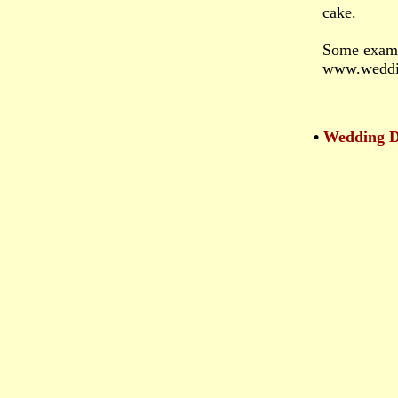
cake.
Some exampl
www.weddi
•
Wedding De