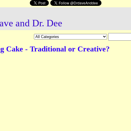
ave and Dr. Dee
 Cake - Traditional or Creative?