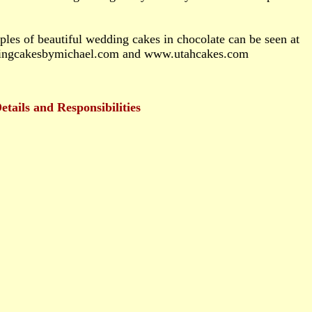
es of beautiful wedding cakes in chocolate can be seen at
ngcakesbymichael.com and www.utahcakes.com
tails and Responsibilities