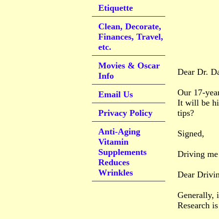
Etiquette
Clean, Decorate,
Finances, Travel,
etc.
Movies & Oscar
Dear Dr. D
Info
Our 17-year
Email Us
It will be h
Privacy Policy
tips?
Anti-Aging
Signed,
Vitamin
Supplements
Driving me
Reduces
Wrinkles
Dear Drivi
Generally, 
Research is