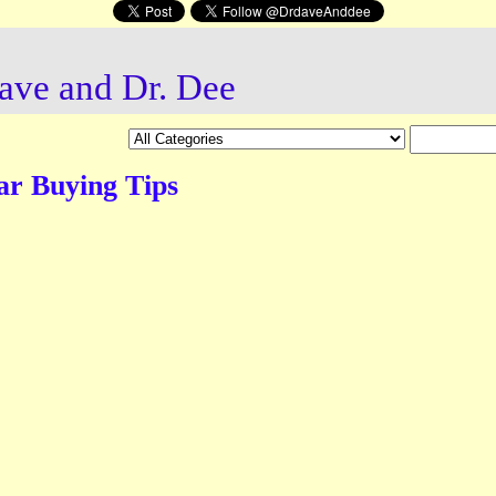
ave and Dr. Dee
ar Buying Tips