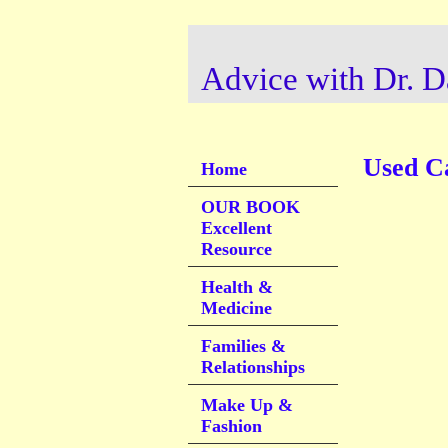
Advice with Dr. D
Used C
Home
OUR BOOK
Excellent
Resource
Health &
Medicine
Families &
Relationships
Make Up &
Fashion