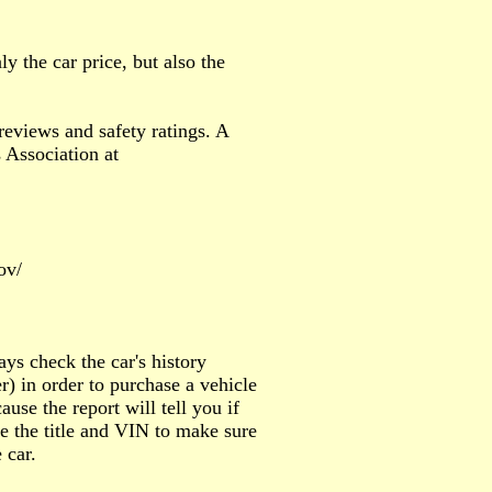
 the car price, but also the
reviews and safety ratings. A
 Association at
ov/
ays check the car's history
) in order to purchase a vehicle
ause the report will tell you if
re the title and VIN to make sure
 car.