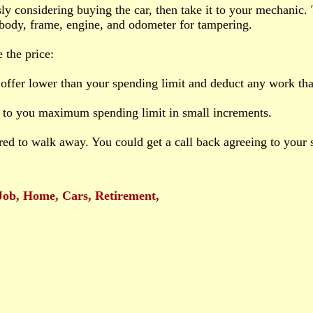
usly considering buying the car, then take it to your mechanic.
 body, frame, engine, and odometer for tampering.
 the price:
offer lower than your spending limit and deduct any work tha
 to you maximum spending limit in small increments.
red to walk away. You could get a call back agreeing to your s
Job, Home, Cars, Retirement,