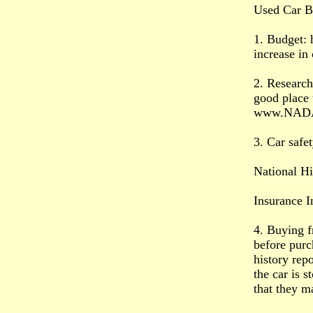
Used Car B
1. Budget: 
increase in
2. Research
good place 
www.NAD
3. Car safet
National Hi
Insurance I
4. Buying f
before purc
history repo
the car is 
that they ma