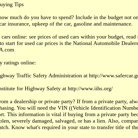
uying Tips
how much do you have to spend? Include in the budget not only
 car insurance, upkeep of the car, gasoline and maintenance.
 cars online: see prices of used cars within your budget, read 
to start for used car prices is the National Automobile Dealers
A.com
y ratings online:
ghway Traffic Safety Administration at http://www.safercar.g
nstitute for Highway Safety at http://www.iihs.org/
rom a dealership or private party? If from a private party, alw
hasing. You will need the VIN ((Vehicle Identification Number
rt. This information is vital if buying from a private party bec
stolen, severely damaged, salvaged, or has a lien. Also, compa
tch. Know what's required in your state to transfer title of the