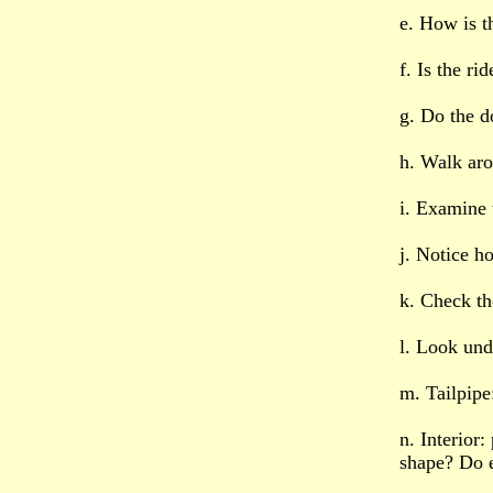
e. How is t
f. Is the r
g. Do the d
h. Walk aro
i. Examine t
j. Notice h
k. Check th
l. Look unde
m. Tailpipe
n. Interior
shape? Do e