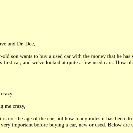
ave and Dr. Dee,
-old son wants to buy a used car with the money that he has s
is first car, and we've looked at quite a few used cars. How ol
 crazy
ng me crazy,
it is not the age of the car, but how many miles it has been dr
 very important before buying a car, new or used. Below are u