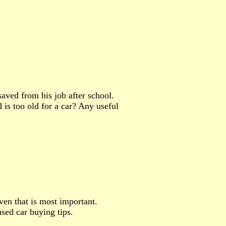
aved from his job after school.
d is too old for a car? Any useful
iven that is most important.
sed car buying tips.