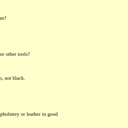
oom?
 or other tools?
n, not black.
upholstery or leather in good