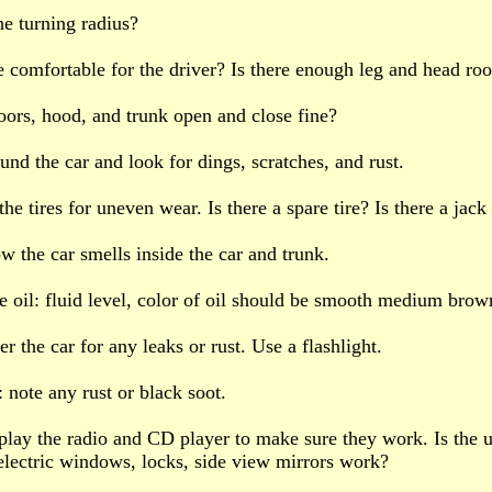
he turning radius?
ide comfortable for the driver? Is there enough leg and head r
oors, hood, and trunk open and close fine?
und the car and look for dings, scratches, and rust.
he tires for uneven wear. Is there a spare tire? Is there a jack
ow the car smells inside the car and trunk.
e oil: fluid level, color of oil should be smooth medium brow
r the car for any leaks or rust. Use a flashlight.
: note any rust or black soot.
: play the radio and CD player to make sure they work. Is the 
lectric windows, locks, side view mirrors work?