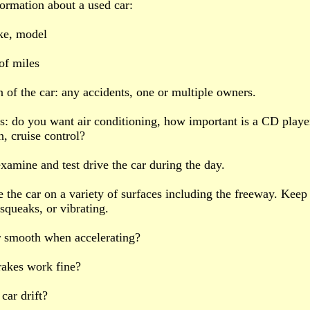
formation about a used car:
ke, model
of miles
n of the car: any accidents, one or multiple owners.
s: do you want air conditioning, how important is a CD playe
n, cruise control?
xamine and test drive the car during the day.
e the car on a variety of surfaces including the freeway. Keep 
 squeaks, or vibrating.
ar smooth when accelerating?
rakes work fine?
car drift?