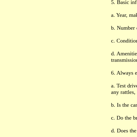
5. Basic in
a. Year, ma
b. Number 
c. Conditio
d. Amenitie
transmissio
6. Always e
a. Test driv
any rattles,
b. Is the c
c. Do the b
d. Does the 