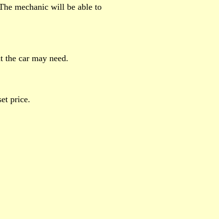
 The mechanic will be able to
t the car may need.
et price.