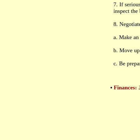
7. If serio
inspect the
8. Negotiate
a. Make an 
b. Move up
c. Be prepa
•
Finances: 