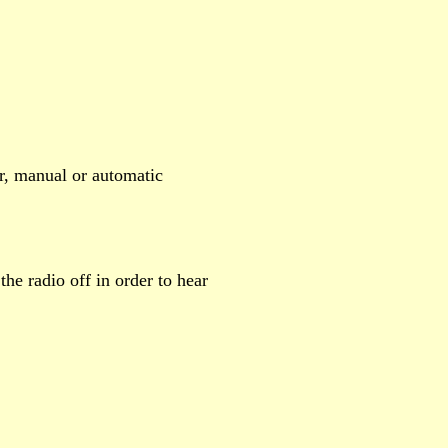
r, manual or automatic
the radio off in order to hear