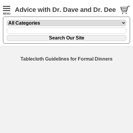
Advice with Dr. Dave and Dr. Dee
Tablecloth Guidelines for Formal Dinners