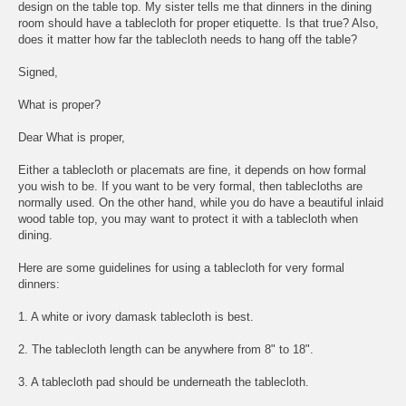
design on the table top. My sister tells me that dinners in the dining
room should have a tablecloth for proper etiquette. Is that true? Also,
does it matter how far the tablecloth needs to hang off the table?
Signed,
What is proper?
Dear What is proper,
Either a tablecloth or placemats are fine, it depends on how formal
you wish to be. If you want to be very formal, then tablecloths are
normally used. On the other hand, while you do have a beautiful inlaid
wood table top, you may want to protect it with a tablecloth when
dining.
Here are some guidelines for using a tablecloth for very formal
dinners:
1. A white or ivory damask tablecloth is best.
2. The tablecloth length can be anywhere from 8" to 18".
3. A tablecloth pad should be underneath the tablecloth.