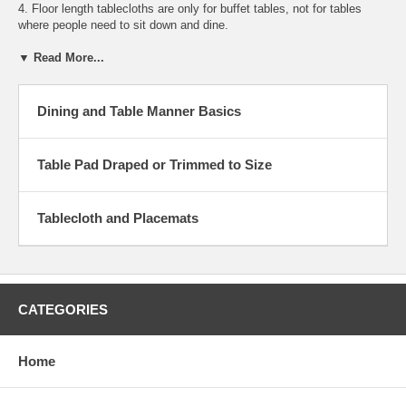
4. Floor length tablecloths are only for buffet tables, not for tables
where people need to sit down and dine.
▼ Read More...
Dining and Table Manner Basics
Table Pad Draped or Trimmed to Size
Tablecloth and Placemats
CATEGORIES
Home