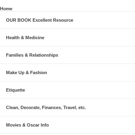
Home
OUR BOOK Excellent Resource
Health & Medicine
Families & Relationships
Make Up & Fashion
Etiquette
Clean, Decorate, Finances, Travel, etc.
Movies & Oscar Info