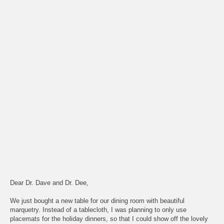
Dear Dr. Dave and Dr. Dee,
We just bought a new table for our dining room with beautiful
marquetry. Instead of a tablecloth, I was planning to only use
placemats for the holiday dinners, so that I could show off the lovely