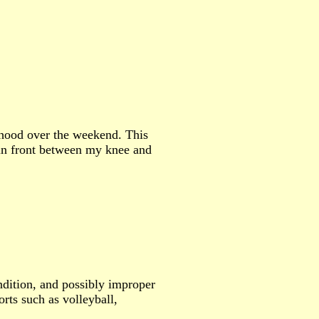
rhood over the weekend. This
 in front between my knee and
ndition, and possibly improper
rts such as volleyball,