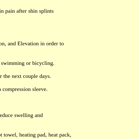
n pain after shin splints
on, and Elevation in order to
by swimming or bicycling.
r the next couple days.
a compression sleeve.
 reduce swelling and
ot towel, heating pad, heat pack,