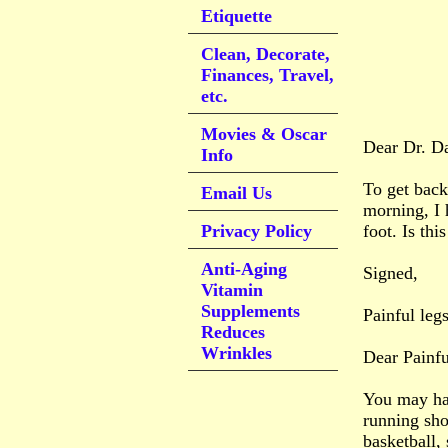
Etiquette
Clean, Decorate,
Finances, Travel,
etc.
Movies & Oscar
Dear Dr. D
Info
To get back
Email Us
morning, I 
Privacy Policy
foot. Is th
Anti-Aging
Signed,
Vitamin
Supplements
Painful leg
Reduces
Wrinkles
Dear Painfu
You may hav
running sho
basketball, 