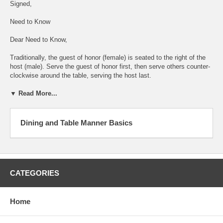
Signed,
Need to Know
Dear Need to Know,
Traditionally, the guest of honor (female) is seated to the right of the
host (male). Serve the guest of honor first, then serve others counter-
clockwise around the table, serving the host last.
▼ Read More...
Dining and Table Manner Basics
CATEGORIES
Home