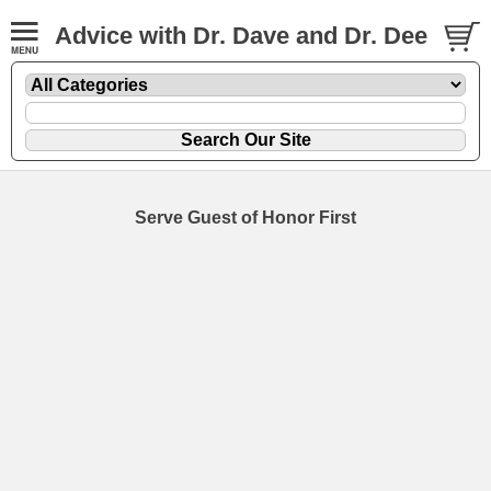
Advice with Dr. Dave and Dr. Dee
Serve Guest of Honor First