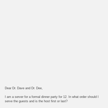
Dear Dr. Dave and Dr. Dee,
I am a server for a formal dinner party for 12. In what order should I
serve the guests and is the host first or last?