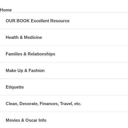
Home
OUR BOOK Excellent Resource
Health & Medicine
Families & Relationships
Make Up & Fashion
Etiquette
Clean, Decorate, Finances, Travel, etc.
Movies & Oscar Info