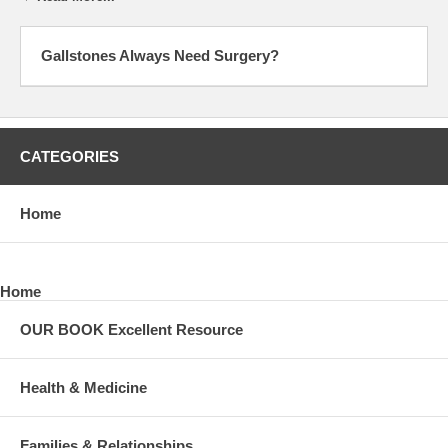
Gallstones Always Need Surgery?
CATEGORIES
Home
Home
OUR BOOK Excellent Resource
Health & Medicine
Families & Relationships