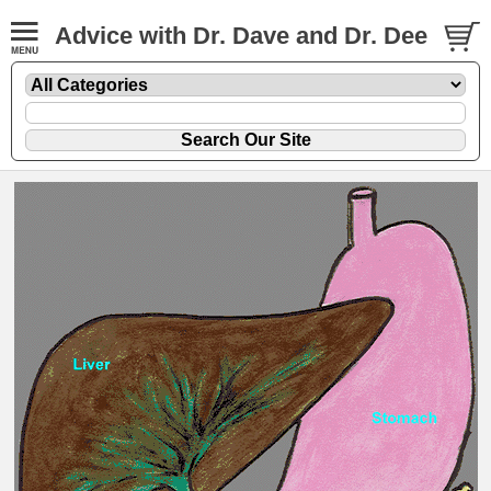
Advice with Dr. Dave and Dr. Dee