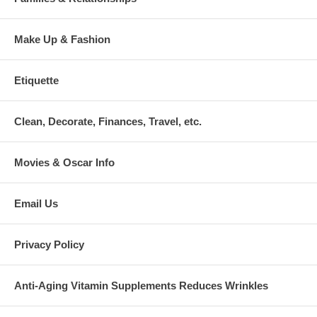
Make Up & Fashion
Etiquette
Clean, Decorate, Finances, Travel, etc.
Movies & Oscar Info
Email Us
Privacy Policy
Anti-Aging Vitamin Supplements Reduces Wrinkles