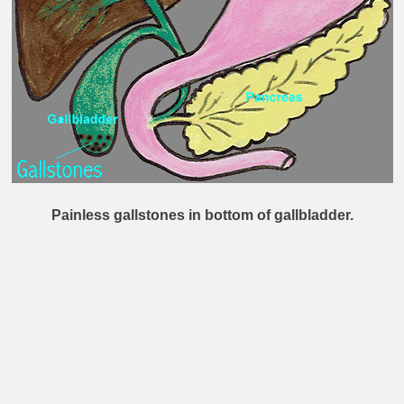
Painless gallstones in bottom of gallbladder.