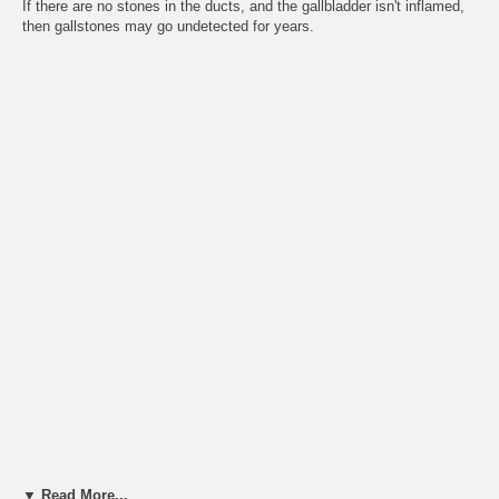
If there are no stones in the ducts, and the gallbladder isn't inflamed,
then gallstones may go undetected for years.
▼ Read More...