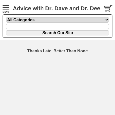
Advice with Dr. Dave and Dr. Dee
Thanks Late, Better Than None