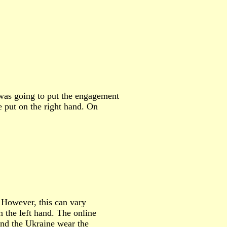
I was going to put the engagement
be put on the right hand. On
 However, this can vary
 the left hand. The online
and the Ukraine wear the