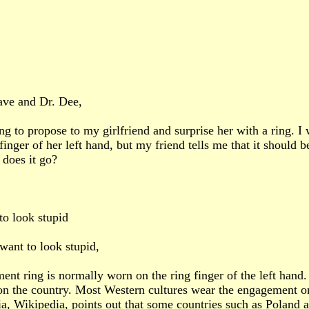
ave and Dr. Dee,
ng to propose to my girlfriend and surprise her with a ring. 
finger of her left hand, but my friend tells me that it should 
does it go?
to look stupid
want to look stupid,
nt ring is normally worn on the ring finger of the left hand.
n the country. Most Western cultures wear the engagement on
a, Wikipedia, points out that some countries such as Poland 