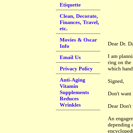
Etiquette
Clean, Decorate,
Finances, Travel,
etc.
Movies & Oscar
Dear Dr. D
Info
I am planni
Email Us
ring on the 
Privacy Policy
which hand 
Anti-Aging
Signed,
Vitamin
Supplements
Don't want 
Reduces
Wrinkles
Dear Don't 
An engageme
depending o
encyclopedi