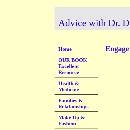
Advice with Dr. D
Engage
Home
OUR BOOK
Excellent
Resource
Health &
Medicine
Families &
Relationships
Make Up &
Fashion