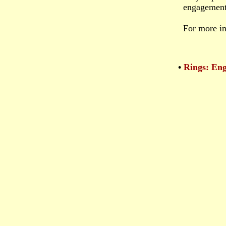
engagement 
For more in
•
Rings: En