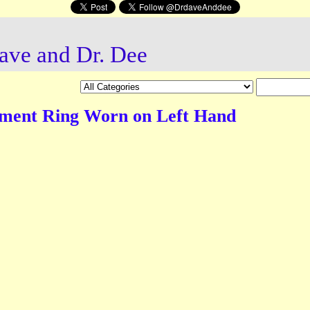
ave and Dr. Dee
ment Ring Worn on Left Hand