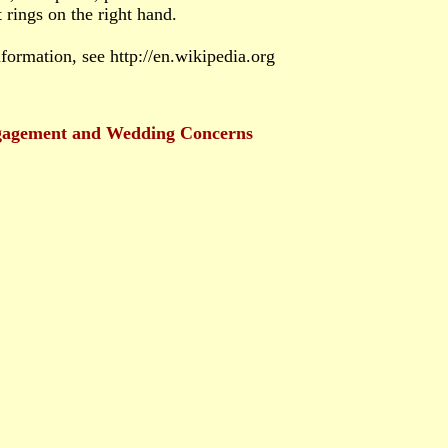
rings on the right hand.
formation, see http://en.wikipedia.org
gagement and Wedding Concerns