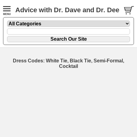
Advice with Dr. Dave and Dr. Dee
Dress Codes: White Tie, Black Tie, Semi-Formal,
Cocktail