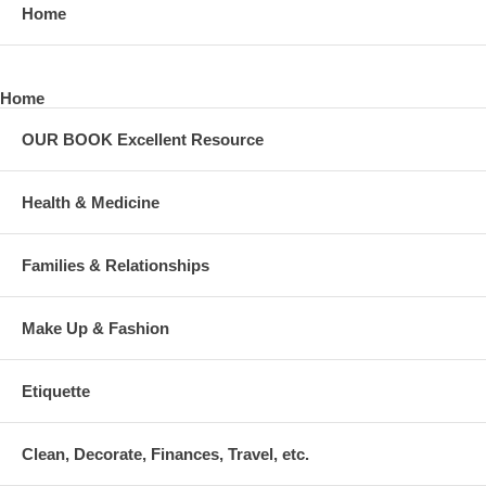
Home
Home
OUR BOOK Excellent Resource
Health & Medicine
Families & Relationships
Make Up & Fashion
Etiquette
Clean, Decorate, Finances, Travel, etc.