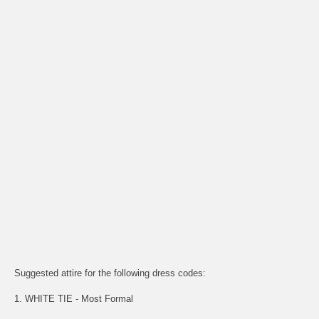
Suggested attire for the following dress codes:
1. WHITE TIE - Most Formal