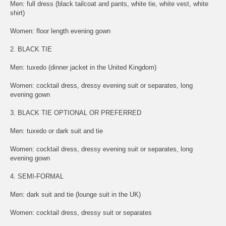
Men: full dress (black tailcoat and pants, white tie, white vest, white
shirt)
Women: floor length evening gown
2. BLACK TIE
Men: tuxedo (dinner jacket in the United Kingdom)
Women: cocktail dress, dressy evening suit or separates, long
evening gown
3. BLACK TIE OPTIONAL OR PREFERRED
Men: tuxedo or dark suit and tie
Women: cocktail dress, dressy evening suit or separates, long
evening gown
4. SEMI-FORMAL
Men: dark suit and tie (lounge suit in the UK)
Women: cocktail dress, dressy suit or separates