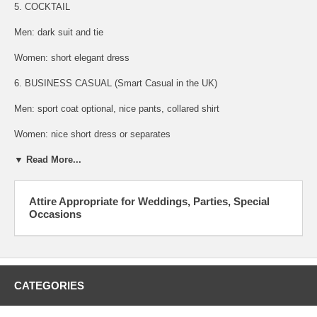
5. COCKTAIL
Men: dark suit and tie
Women: short elegant dress
6. BUSINESS CASUAL (Smart Casual in the UK)
Men: sport coat optional, nice pants, collared shirt
Women: nice short dress or separates
▼ Read More...
Attire Appropriate for Weddings, Parties, Special
Occasions
CATEGORIES