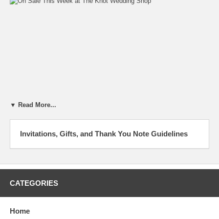
▼ Read More...
Invitations, Gifts, and Thank You Note Guidelines
Dear Dr. Dave and Dr. Dee,
After much deliberation, my fiance and I have decided to call off our
wedding. What do I do with the wedding gifts and what do I say to our
guests? The wedding was to be next month. Also, do we keep the
CATEGORIES
shower gifts?
Signed,
Home