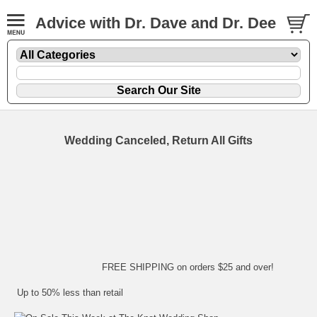
Advice with Dr. Dave and Dr. Dee
Wedding Canceled, Return All Gifts
FREE SHIPPING on orders $25 and over!
Up to 50% less than retail