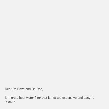
Dear Dr. Dave and Dr. Dee,
Is there a best water filter that is not too expensive and easy to
install?