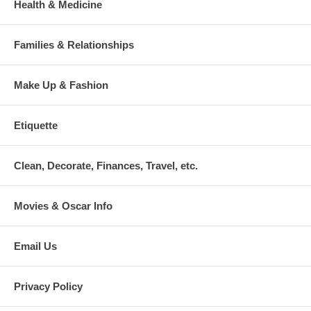
Health & Medicine
Families & Relationships
Make Up & Fashion
Etiquette
Clean, Decorate, Finances, Travel, etc.
Movies & Oscar Info
Email Us
Privacy Policy