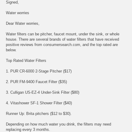
Signed,
Water worries
Dear Water worries,
Water filters can be pitcher, faucet mount, under the sink, or whole
house. There are several brands of water filters that have received
positive reviews from consumersearch.com, and the top rated are
below.
Top Rated Water Filters
1. PUR CR-6000 2-Stage Pitcher ($17)
2. PUR FM-9400 Faucet Filter ($35)
3. Culligan US-EZ-4 Under-Sink Filter ($80)
4. Vitashower SF-1 Shower Filter ($40)
Runner Up: Brita pitchers ($12 to $30).
Depending on how much water you drink, the filters may need
replacing every 3 months.