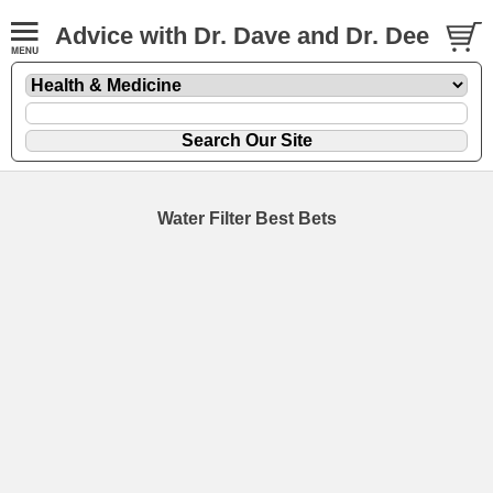
Advice with Dr. Dave and Dr. Dee
Water Filter Best Bets