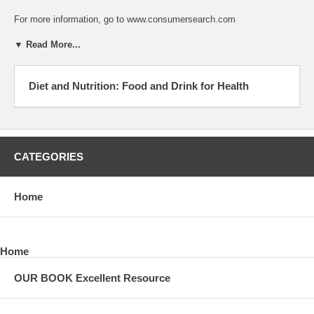
For more information, go to www.consumersearch.com
▼ Read More...
Diet and Nutrition: Food and Drink for Health
CATEGORIES
Home
Home
OUR BOOK Excellent Resource