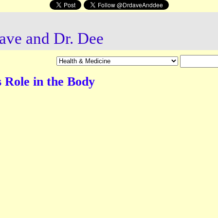
ave and Dr. Dee
 Role in the Body