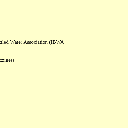
ottled Water Association (IBWA
zziness