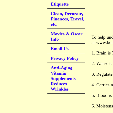
Etiquette
Clean, Decorate,
Finances, Travel,
etc.
Movies & Oscar
To help und
Info
at www.bott
Email Us
1. Brain is
Privacy Policy
2. Water is
Anti-Aging
Vitamin
3. Regulate
Supplements
Reduces
4. Carries n
Wrinkles
5. Blood i
6. Moistens