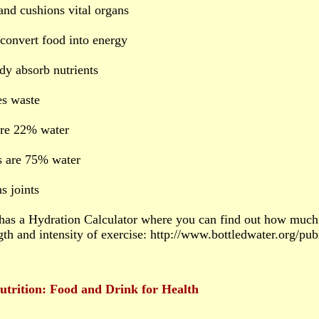
 and cushions vital organs
 convert food into energy
dy absorb nutrients
s waste
are 22% water
s are 75% water
s joints
as a Hydration Calculator where you can find out how much
gth and intensity of exercise: http://www.bottledwater.org/pu
utrition: Food and Drink for Health