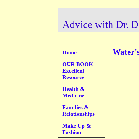
Advice with Dr. D
Water's
Home
OUR BOOK
Excellent
Resource
Health &
Medicine
Families &
Relationships
Make Up &
Fashion