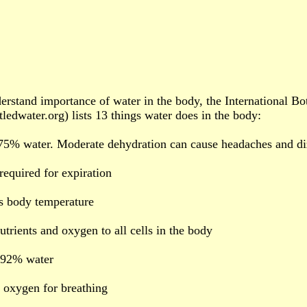
erstand importance of water in the body, the International B
ledwater.org) lists 13 things water does in the body:
 75% water. Moderate dehydration can cause headaches and di
 required for expiration
s body temperature
utrients and oxygen to all cells in the body
s 92% water
 oxygen for breathing