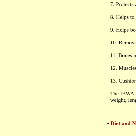
7. Protects
8. Helps to
9. Helps bo
10. Remove
11. Bones 
12. Muscle
13. Cushion
The IBWA h
weight, len
•
Diet and N