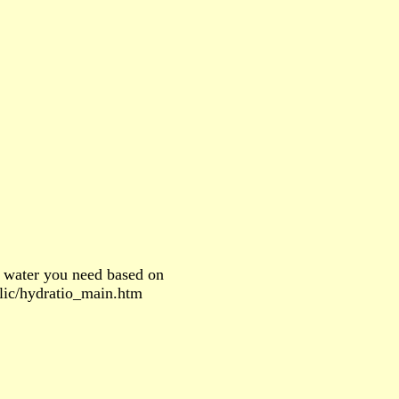
 water you need based on
blic/hydratio_main.htm