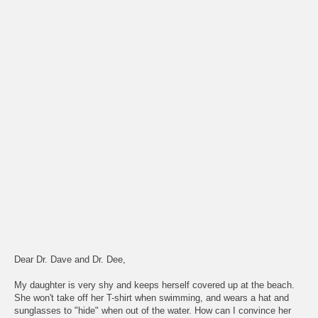
Dear Dr. Dave and Dr. Dee,
My daughter is very shy and keeps herself covered up at the beach.
She won't take off her T-shirt when swimming, and wears a hat and
sunglasses to "hide" when out of the water. How can I convince her