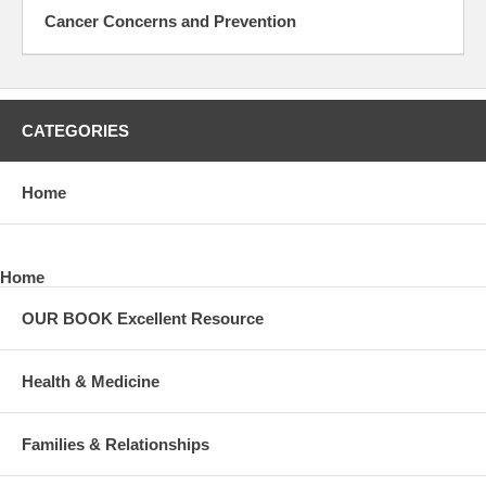
Cancer Concerns and Prevention
CATEGORIES
Home
Home
OUR BOOK Excellent Resource
Health & Medicine
Families & Relationships