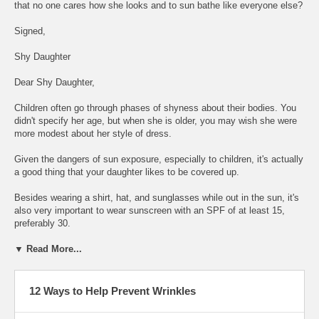
that no one cares how she looks and to sun bathe like everyone else?
Signed,
Shy Daughter
Dear Shy Daughter,
Children often go through phases of shyness about their bodies. You
didn't specify her age, but when she is older, you may wish she were
more modest about her style of dress.
Given the dangers of sun exposure, especially to children, it's actually
a good thing that your daughter likes to be covered up.
Besides wearing a shirt, hat, and sunglasses while out in the sun, it's
also very important to wear sunscreen with an SPF of at least 15,
preferably 30.
▼ Read More...
12 Ways to Help Prevent Wrinkles