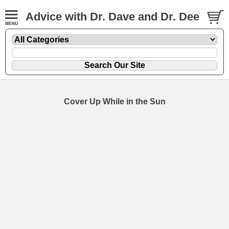
Advice with Dr. Dave and Dr. Dee
Cover Up While in the Sun