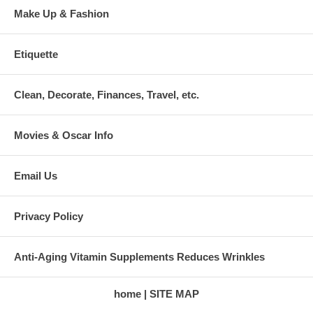
Make Up & Fashion
Etiquette
Clean, Decorate, Finances, Travel, etc.
Movies & Oscar Info
Email Us
Privacy Policy
Anti-Aging Vitamin Supplements Reduces Wrinkles
home
SITE MAP