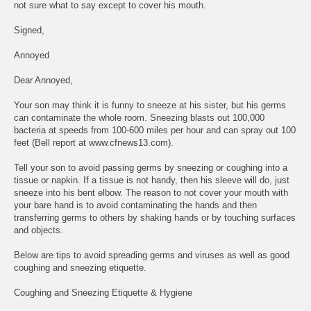
not sure what to say except to cover his mouth.
Signed,
Annoyed
Dear Annoyed,
Your son may think it is funny to sneeze at his sister, but his germs
can contaminate the whole room. Sneezing blasts out 100,000
bacteria at speeds from 100-600 miles per hour and can spray out 100
feet (Bell report at www.cfnews13.com).
Tell your son to avoid passing germs by sneezing or coughing into a
tissue or napkin. If a tissue is not handy, then his sleeve will do, just
sneeze into his bent elbow. The reason to not cover your mouth with
your bare hand is to avoid contaminating the hands and then
transferring germs to others by shaking hands or by touching surfaces
and objects.
Below are tips to avoid spreading germs and viruses as well as good
coughing and sneezing etiquette.
Coughing and Sneezing Etiquette & Hygiene