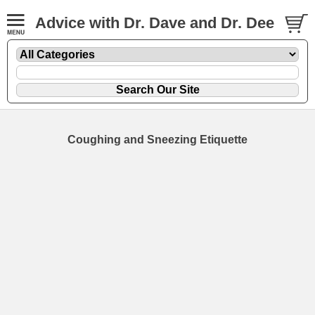
Advice with Dr. Dave and Dr. Dee
Coughing and Sneezing Etiquette