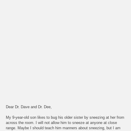
Dear Dr. Dave and Dr. Dee,
My 9-year-old son likes to bug his older sister by sneezing at her from
across the room. I will not allow him to sneeze at anyone at close
range. Maybe I should teach him manners about sneezing, but I am