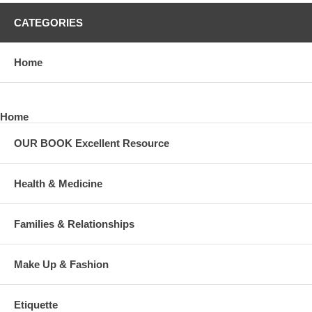
CATEGORIES
Home
Home
OUR BOOK Excellent Resource
Health & Medicine
Families & Relationships
Make Up & Fashion
Etiquette