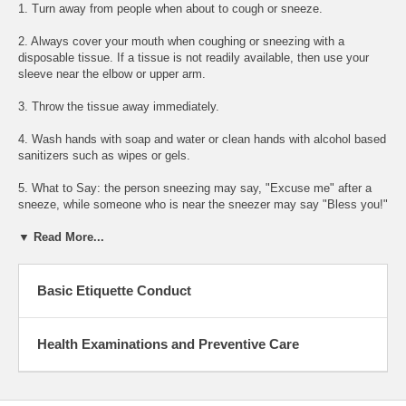
1. Turn away from people when about to cough or sneeze.
2. Always cover your mouth when coughing or sneezing with a
disposable tissue. If a tissue is not readily available, then use your
sleeve near the elbow or upper arm.
3. Throw the tissue away immediately.
4. Wash hands with soap and water or clean hands with alcohol based
sanitizers such as wipes or gels.
5. What to Say: the person sneezing may say, "Excuse me" after a
sneeze, while someone who is near the sneezer may say "Bless you!"
▼ Read More...
Basic Etiquette Conduct
Health Examinations and Preventive Care