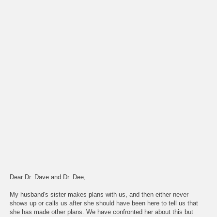
Dear Dr. Dave and Dr. Dee,
My husband's sister makes plans with us, and then either never
shows up or calls us after she should have been here to tell us that
she has made other plans. We have confronted her about this but