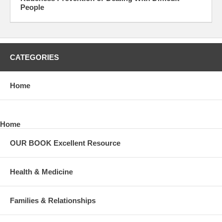
People
CATEGORIES
Home
Home
OUR BOOK Excellent Resource
Health & Medicine
Families & Relationships