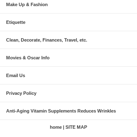
Make Up & Fashion
Etiquette
Clean, Decorate, Finances, Travel, etc.
Movies & Oscar Info
Email Us
Privacy Policy
Anti-Aging Vitamin Supplements Reduces Wrinkles
home
SITE MAP