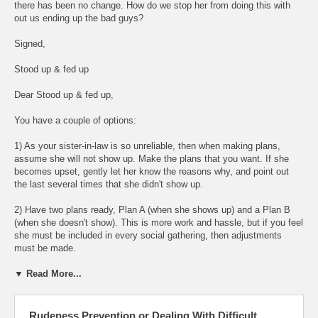
there has been no change. How do we stop her from doing this with
out us ending up the bad guys?
Signed,
Stood up & fed up
Dear Stood up & fed up,
You have a couple of options:
1) As your sister-in-law is so unreliable, then when making plans,
assume she will not show up. Make the plans that you want. If she
becomes upset, gently let her know the reasons why, and point out
the last several times that she didn't show up.
2) Have two plans ready, Plan A (when she shows up) and a Plan B
(when she doesn't show). This is more work and hassle, but if you feel
she must be included in every social gathering, then adjustments
must be made.
▼ Read More...
Rudeness Prevention or Dealing With Difficult