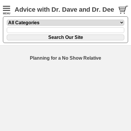
Advice with Dr. Dave and Dr. Dee
Planning for a No Show Relative