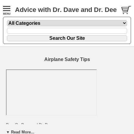
Advice with Dr. Dave and Dr. Dee
Airplane Safety Tips
Dear Dr. Dave and Dr. Dee,
▼ Read More...