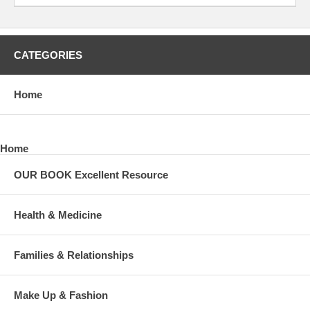
CATEGORIES
Home
Home
OUR BOOK Excellent Resource
Health & Medicine
Families & Relationships
Make Up & Fashion