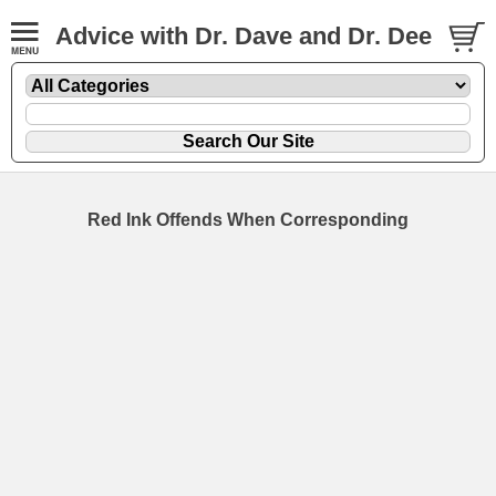
Advice with Dr. Dave and Dr. Dee
Red Ink Offends When Corresponding