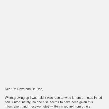
Dear Dr. Dave and Dr. Dee,
White growing up I was told it was rude to write letters or notes in red
pen. Unfortunately, no one else seems to have been given this
information, and I receive notes written in red ink from others.