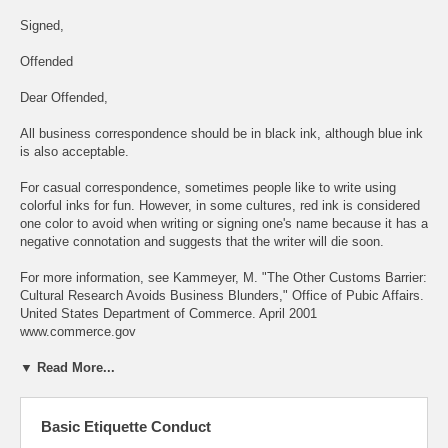
Signed,
Offended
Dear Offended,
All business correspondence should be in black ink, although blue ink
is also acceptable.
For casual correspondence, sometimes people like to write using
colorful inks for fun. However, in some cultures, red ink is considered
one color to avoid when writing or signing one's name because it has a
negative connotation and suggests that the writer will die soon.
For more information, see Kammeyer, M. "The Other Customs Barrier:
Cultural Research Avoids Business Blunders," Office of Pubic Affairs.
United States Department of Commerce. April 2001
www.commerce.gov
▼ Read More...
Basic Etiquette Conduct