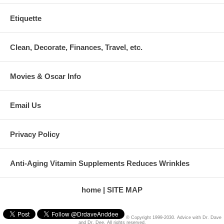
Etiquette
Clean, Decorate, Finances, Travel, etc.
Movies & Oscar Info
Email Us
Privacy Policy
Anti-Aging Vitamin Supplements Reduces Wrinkles
home
SITE MAP
© Copyright 1999-2030. Advice with Dr. Dave
and Dr. Dee. All rights reserved.