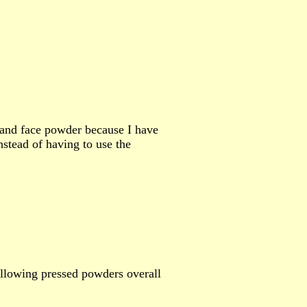
 and face powder because I have
instead of having to use the
llowing pressed powders overall