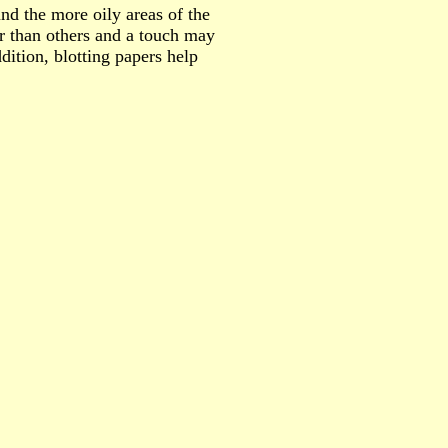
und the more oily areas of the
r than others and a touch may
dition, blotting papers help