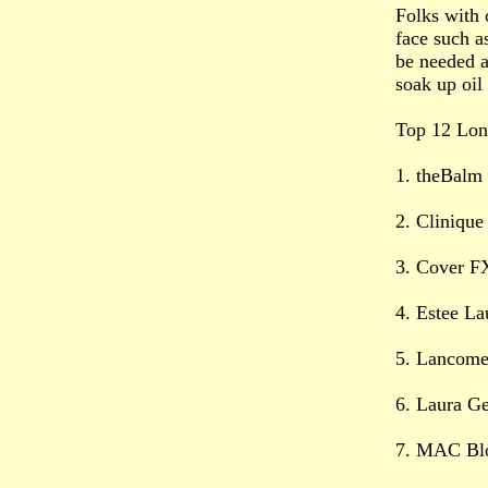
Folks with 
face such a
be needed a
soak up oil
Top 12 Long
1. theBalm
2. Clinique
3. Cover F
4. Estee L
5. Lancome
6. Laura Ge
7. MAC Blo