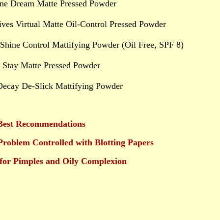
ine Dream Matte Pressed Powder
tives Virtual Matte Oil-Control Pressed Powder
Shine Control Mattifying Powder (Oil Free, SPF 8)
 Stay Matte Pressed Powder
Decay De-Slick Mattifying Powder
est Recommendations
Problem Controlled with Blotting Papers
for Pimples and Oily Complexion