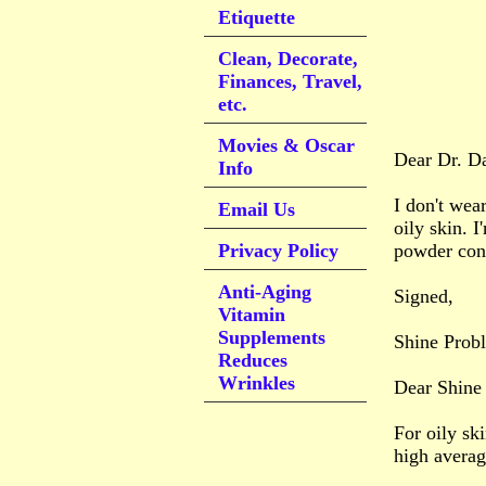
Etiquette
Clean, Decorate,
Finances, Travel,
etc.
Movies & Oscar
Dear Dr. D
Info
I don't wea
Email Us
oily skin. I
Privacy Policy
powder cons
Anti-Aging
Signed,
Vitamin
Supplements
Shine Prob
Reduces
Wrinkles
Dear Shine
For oily sk
high average