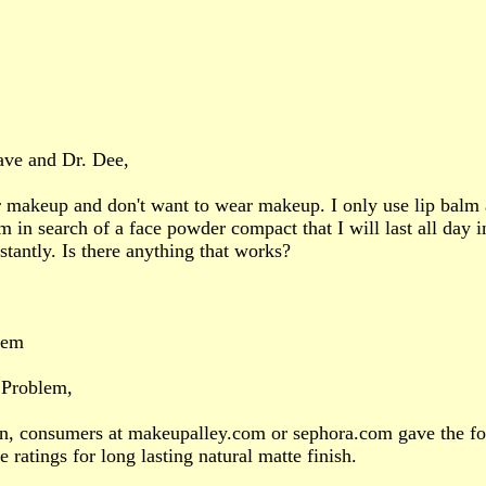
ave and Dr. Dee,
r makeup and don't want to wear makeup. I only use lip balm
'm in search of a face powder compact that I will last all day 
tantly. Is there anything that works?
lem
 Problem,
in, consumers at makeupalley.com or sephora.com gave the fo
 ratings for long lasting natural matte finish.