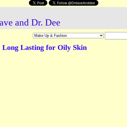
ave and Dr. Dee
Long Lasting for Oily Skin