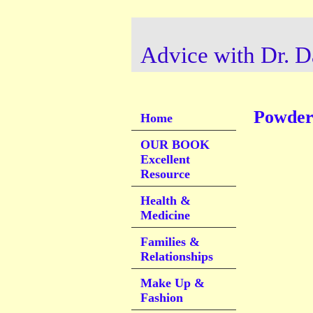
Advice with Dr. D
Powder 
Home
OUR BOOK
Excellent
Resource
Health &
Medicine
Families &
Relationships
Make Up &
Fashion