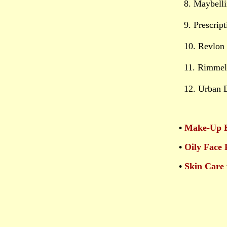
8. Maybell
9. Prescrip
10. Revlon 
11. Rimmel
12. Urban 
•
Make-Up B
•
Oily Face 
•
Skin Care 