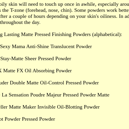
oily skin will need to touch up once in awhile, especially aro
s the T-zone (forehead, nose, chin). Some powders work bette
fter a couple of hours depending on your skin's oiliness. In ad
 throughout the day.
 Lasting Matte Pressed Finishing Powders (alphabetical):
 Sexy Mama Anti-Shine Translucent Powder
 Stay-Matte Sheer Pressed Powder
X Matte FX Oil Absorbing Powder
auder Double Matte Oil-Control Pressed Powder
 La Sensation Poudre Majeur Pressed Powder Matte
ller Matte Maker Invisible Oil-Blotting Powder
t Powder Pressed Powder