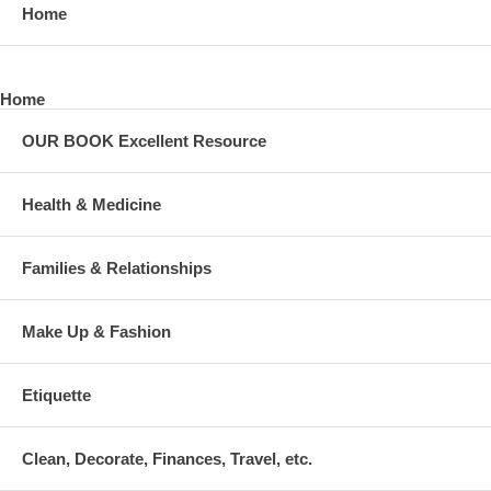
Home
Home
OUR BOOK Excellent Resource
Health & Medicine
Families & Relationships
Make Up & Fashion
Etiquette
Clean, Decorate, Finances, Travel, etc.