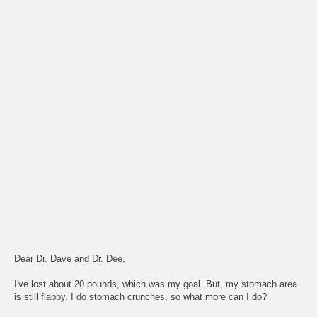
Dear Dr. Dave and Dr. Dee,
I've lost about 20 pounds, which was my goal. But, my stomach area
is still flabby. I do stomach crunches, so what more can I do?