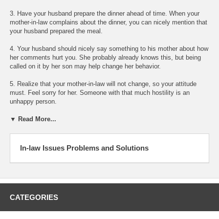
3. Have your husband prepare the dinner ahead of time. When your
mother-in-law complains about the dinner, you can nicely mention that
your husband prepared the meal.
4. Your husband should nicely say something to his mother about how
her comments hurt you. She probably already knows this, but being
called on it by her son may help change her behavior.
5. Realize that your mother-in-law will not change, so your attitude
must. Feel sorry for her. Someone with that much hostility is an
unhappy person.
▼ Read More...
In-law Issues Problems and Solutions
CATEGORIES