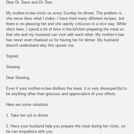
Dear Dr. Dave and Dr. Dee,
My mother-in-law visits us every Sunday for dinner. The problem is
she never likes what I make. I have tried many different recipes, but
there is no pleasing her and she openly criticizes in a nice way. While
she's here, I spend a lot of time in the kitchen preparing the meal so
that she and my husband can visit with each other. My mother-n-law
has never even thanked us for having her for dinner. My husband
doesn't understand why this upsets me.
Signed,
Stewing
Dear Stewing,
Even if your mother-in-law dislikes the meal, it is very disrespectful to
be anything other than gracious and appreciative of your efforts.
Here are some solutions:
1. Take her out to dinner.
2. Have your husband help you prepare the meal during her visits, so
he can empathize with you.