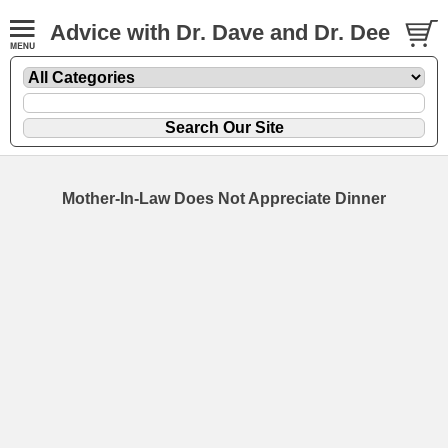
Advice with Dr. Dave and Dr. Dee
Mother-In-Law Does Not Appreciate Dinner