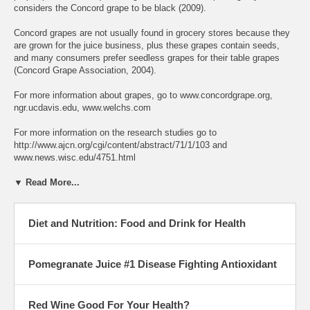
considers the Concord grape to be black (2009).
Concord grapes are not usually found in grocery stores because they
are grown for the juice business, plus these grapes contain seeds,
and many consumers prefer seedless grapes for their table grapes
(Concord Grape Association, 2004).
For more information about grapes, go to www.concordgrape.org,
ngr.ucdavis.edu, www.welchs.com
For more information on the research studies go to
http://www.ajcn.org/cgi/content/abstract/71/1/103 and
www.news.wisc.edu/4751.html
▼ Read More...
Diet and Nutrition: Food and Drink for Health
Pomegranate Juice #1 Disease Fighting Antioxidant
Red Wine Good For Your Health?