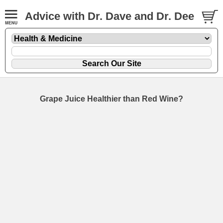
Advice with Dr. Dave and Dr. Dee
Grape Juice Healthier than Red Wine?