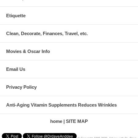
Etiquette
Clean, Decorate, Finances, Travel, etc.
Movies & Oscar Info
Email Us
Privacy Policy
Anti-Aging Vitamin Supplements Reduces Wrinkles
home
SITE MAP