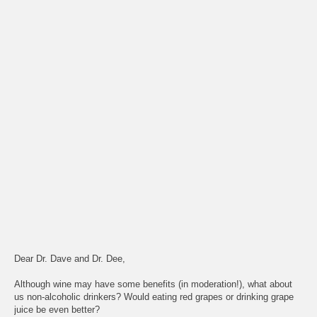
Dear Dr. Dave and Dr. Dee,
Although wine may have some benefits (in moderation!), what about
us non-alcoholic drinkers? Would eating red grapes or drinking grape
juice be even better?