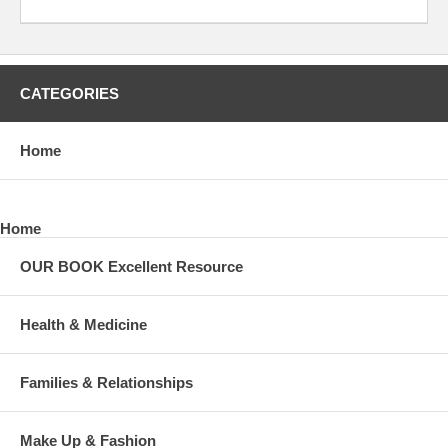
CATEGORIES
Home
Home
OUR BOOK Excellent Resource
Health & Medicine
Families & Relationships
Make Up & Fashion