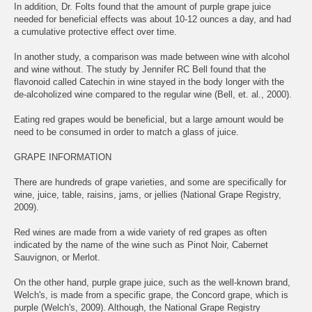
In addition, Dr. Folts found that the amount of purple grape juice
needed for beneficial effects was about 10-12 ounces a day, and had
a cumulative protective effect over time.
In another study, a comparison was made between wine with alcohol
and wine without. The study by Jennifer RC Bell found that the
flavonoid called Catechin in wine stayed in the body longer with the
de-alcoholized wine compared to the regular wine (Bell, et. al., 2000).
Eating red grapes would be beneficial, but a large amount would be
need to be consumed in order to match a glass of juice.
GRAPE INFORMATION
There are hundreds of grape varieties, and some are specifically for
wine, juice, table, raisins, jams, or jellies (National Grape Registry,
2009).
Red wines are made from a wide variety of red grapes as often
indicated by the name of the wine such as Pinot Noir, Cabernet
Sauvignon, or Merlot.
On the other hand, purple grape juice, such as the well-known brand,
Welch's, is made from a specific grape, the Concord grape, which is
purple (Welch's, 2009). Although, the National Grape Registry