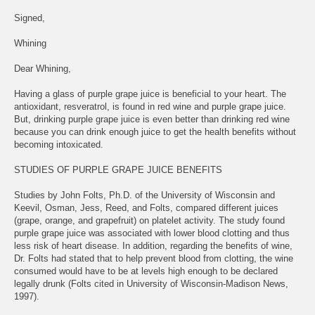
Signed,
Whining
Dear Whining,
Having a glass of purple grape juice is beneficial to your heart. The
antioxidant, resveratrol, is found in red wine and purple grape juice.
But, drinking purple grape juice is even better than drinking red wine
because you can drink enough juice to get the health benefits without
becoming intoxicated.
STUDIES OF PURPLE GRAPE JUICE BENEFITS
Studies by John Folts, Ph.D. of the University of Wisconsin and
Keevil, Osman, Jess, Reed, and Folts, compared different juices
(grape, orange, and grapefruit) on platelet activity. The study found
purple grape juice was associated with lower blood clotting and thus
less risk of heart disease. In addition, regarding the benefits of wine,
Dr. Folts had stated that to help prevent blood from clotting, the wine
consumed would have to be at levels high enough to be declared
legally drunk (Folts cited in University of Wisconsin-Madison News,
1997).