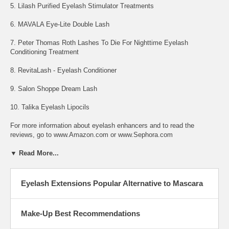
5. Lilash Purified Eyelash Stimulator Treatments
6. MAVALA Eye-Lite Double Lash
7. Peter Thomas Roth Lashes To Die For Nighttime Eyelash
Conditioning Treatment
8. RevitaLash - Eyelash Conditioner
9. Salon Shoppe Dream Lash
10. Talika Eyelash Lipocils
For more information about eyelash enhancers and to read the
reviews, go to www.Amazon.com or www.Sephora.com
▼ Read More...
Eyelash Extensions Popular Alternative to Mascara
Make-Up Best Recommendations