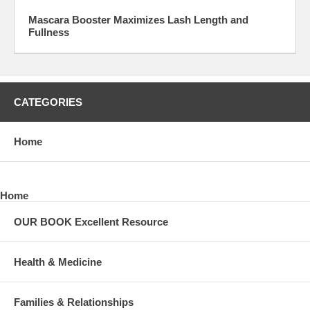
Mascara Booster Maximizes Lash Length and
Fullness
CATEGORIES
Home
Home
OUR BOOK Excellent Resource
Health & Medicine
Families & Relationships