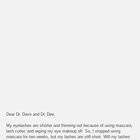
Dear Dr. Dave and Dr. Dee,
My eyelashes are shorter and thinning out because of using mascara,
lash curler, and wiping my eye makeup off. So, I stopped using
mascara for two weeks, but my lashes are still short. Will my lashes