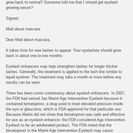
grow back to normal? Someone told me that I should get eyelash
growing serum?
Signed,
Mad about mascara
Dear Mad about mascara,
It takes time for new lashes to appear. Your eyelashes should grow
back in about one to two months.
Eyelash enhancers may help strengthen lashes for longer thicker
lashes. Generally, the treatment is applied to the lash line similar to
liquid eyeliner. The treatment may take a month or more before any
results can be seen.
There has been some controversy about eyelash enhancers. In 2007,
the FDA had seized Jan Marini Age Intervention Eyelash because it
contained bimatoprost, a drug used to treat elevated pressure inside
the eye or glaucoma, which is FDA-approved for that particular use.
Because Marini did not show that bimatoprost was safe and effective
for use as an eyelash enhancer, the FDA considered Age Intervention
Eyelash to be an adulterated product. The FDA noted that the
bimatoprost in the Marini Age Intervention Eyelash may cause