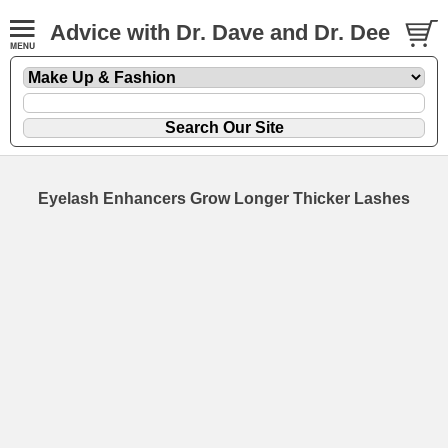
Advice with Dr. Dave and Dr. Dee
Eyelash Enhancers Grow Longer Thicker Lashes