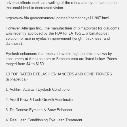
adverse effects such as swelling of the retina and eye inflammation
that could lead to decreased vision.
http://www.fda.gov/consumer/updates/cosmeticeye111907.html
However, Allergan Inc., the manufacturer of bimatoprost for glaucoma,
was recently approved by the FDA for LATISSE, a bimatoprost
solution for use in eyelash improvement (length, thickness, and
darkness).
Eyelash enhancers that received overall high positive reviews by
consumers at Amazon.com or Sephora.com are listed below. Prices
ranged from $4 to $150.
10 TOP RATED EYELASH ENHANCERS AND CONDITIONERS
(alphabetical)
1. Actifirm Actilash Eyelash Conditioner
2. Ardell Brow & Lash Growth Accelerator
3. Dr. Denese Eyelash & Brow Enhancer
4. Real Lash Conditioning Eye Lash Treatment