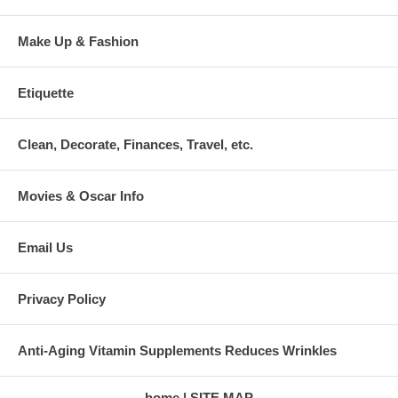
Make Up & Fashion
Etiquette
Clean, Decorate, Finances, Travel, etc.
Movies & Oscar Info
Email Us
Privacy Policy
Anti-Aging Vitamin Supplements Reduces Wrinkles
home
SITE MAP