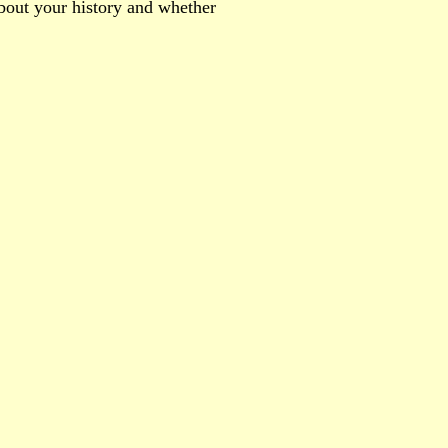
about your history and whether