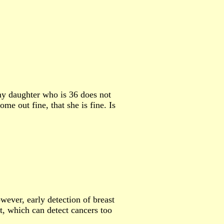
y daughter who is 36 does not
e out fine, that she is fine. Is
ever, early detection of breast
t, which can detect cancers too