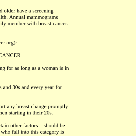
 older have a screening
health. Annual mammograms
mily member with breast cancer.
er.org):
 CANCER
g for as long as a woman is in
s and 30s and every year for
ort any breast change promptly
en starting in their 20s.
tain other factors – should be
o fall into this category is