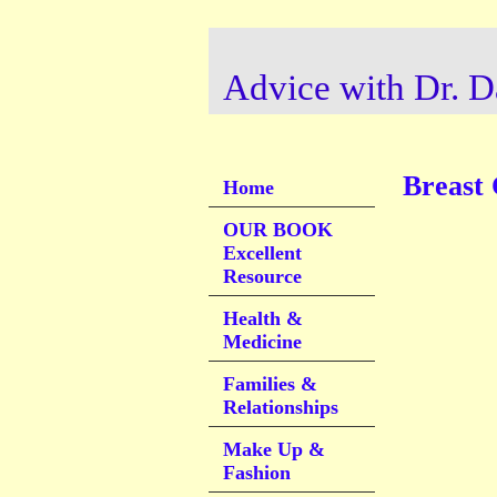
Advice with Dr. D
Breast
Home
OUR BOOK
Excellent
Resource
Health &
Medicine
Families &
Relationships
Make Up &
Fashion