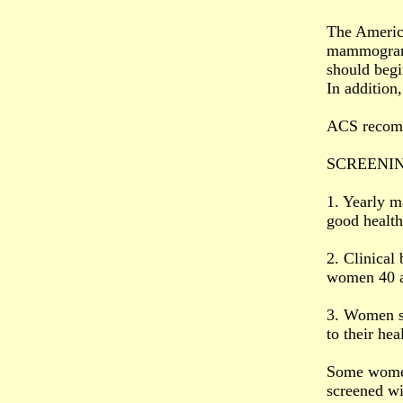
The Americ
mammogram 
should begi
In addition
ACS recomme
SCREENIN
1. Yearly m
good health
2. Clinical
women 40 a
3. Women sh
to their he
Some women 
screened w