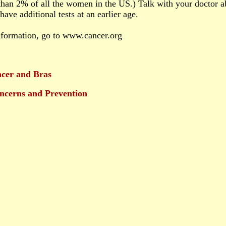
 than 2% of all the women in the US.) Talk with your doctor 
ave additional tests at an earlier age.
nformation, go to www.cancer.org
ncer and Bras
ncerns and Prevention