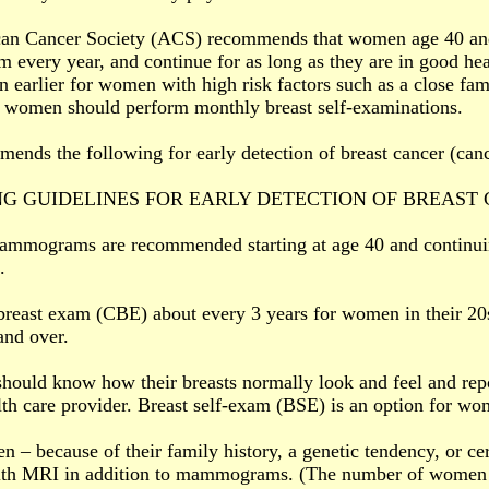
an Cancer Society (ACS) recommends that women age 40 and
every year, and continue for as long as they are in good 
n earlier for women with high risk factors such as a close fa
, women should perform monthly breast self-examinations.
nds the following for early detection of breast cancer (canc
G GUIDELINES FOR EARLY DETECTION OF BREAST
ammograms are recommended starting at age 40 and continuin
.
 breast exam (CBE) about every 3 years for women in their 20
nd over.
ould know how their breasts normally look and feel and rep
alth care provider. Breast self-exam (BSE) is an option for wom
– because of their family history, a genetic tendency, or cer
ith MRI in addition to mammograms. (The number of women wh