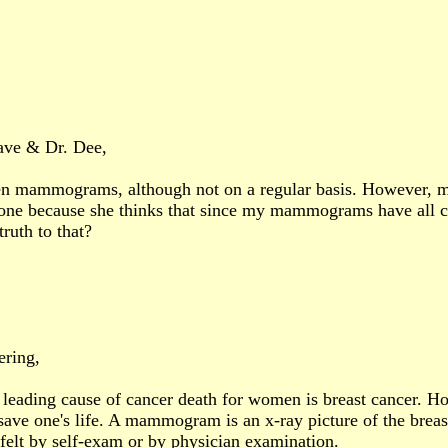
ave & Dr. Dee,
en mammograms, although not on a regular basis. However, m
 one because she thinks that since my mammograms have all com
ruth to that?
ring,
leading cause of cancer death for women is breast cancer. How
save one's life. A mammogram is an x-ray picture of the breas
 felt by self-exam or by physician examination.