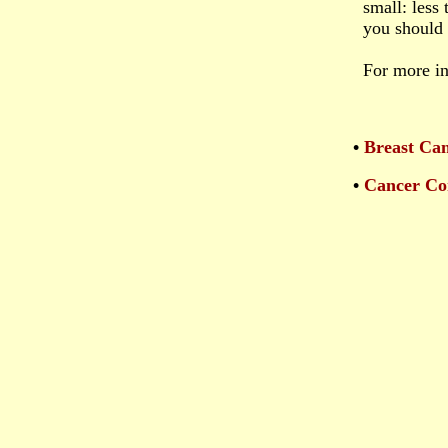
small: less
you should h
For more i
•
Breast Ca
•
Cancer Co