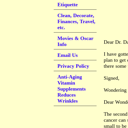
Etiquette
Clean, Decorate,
Finances, Travel,
etc.
Movies & Oscar
Dear Dr. D
Info
I have gott
Email Us
plan to get
Privacy Policy
there some t
Anti-Aging
Signed,
Vitamin
Supplements
Wondering
Reduces
Wrinkles
Dear Wonde
The second 
cancer can 
small to be