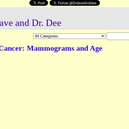
ave and Dr. Dee
 Cancer: Mammograms and Age