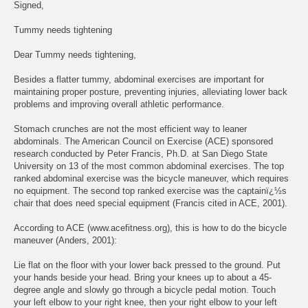
Signed,
Tummy needs tightening
Dear Tummy needs tightening,
Besides a flatter tummy, abdominal exercises are important for
maintaining proper posture, preventing injuries, alleviating lower back
problems and improving overall athletic performance.
Stomach crunches are not the most efficient way to leaner
abdominals. The American Council on Exercise (ACE) sponsored
research conducted by Peter Francis, Ph.D. at San Diego State
University on 13 of the most common abdominal exercises. The top
ranked abdominal exercise was the bicycle maneuver, which requires
no equipment. The second top ranked exercise was the captainï¿½s
chair that does need special equipment (Francis cited in ACE, 2001).
According to ACE (www.acefitness.org), this is how to do the bicycle
maneuver (Anders, 2001):
Lie flat on the floor with your lower back pressed to the ground. Put
your hands beside your head. Bring your knees up to about a 45-
degree angle and slowly go through a bicycle pedal motion. Touch
your left elbow to your right knee, then your right elbow to your left