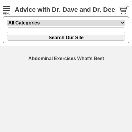
Advice with Dr. Dave and Dr. Dee
Abdominal Exercises What's Best