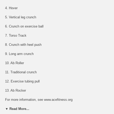
4. Hover
5. Vertical leg crunch
6. Crunch on exercise ball
7. Torso Track
8. Crunch with heel push
9. Long arm crunch
10. Ab Roller
11. Traditional crunch
12. Exercise tubing pull
13. Ab Rocker
For more information, see www.acefitness.org
▼ Read More...