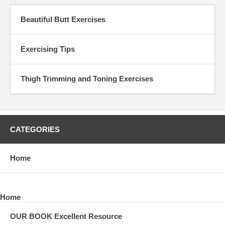
Beautiful Butt Exercises
Exercising Tips
Thigh Trimming and Toning Exercises
CATEGORIES
Home
Home
OUR BOOK Excellent Resource