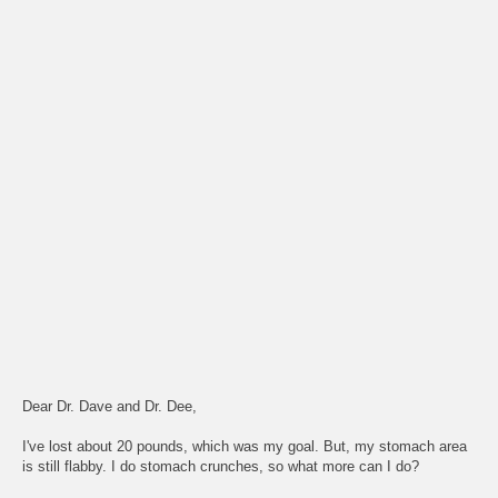
Dear Dr. Dave and Dr. Dee,
I've lost about 20 pounds, which was my goal. But, my stomach area
is still flabby. I do stomach crunches, so what more can I do?