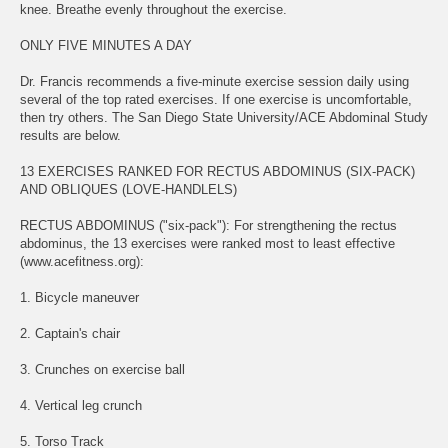
knee. Breathe evenly throughout the exercise.
ONLY FIVE MINUTES A DAY
Dr. Francis recommends a five-minute exercise session daily using
several of the top rated exercises. If one exercise is uncomfortable,
then try others. The San Diego State University/ACE Abdominal Study
results are below.
13 EXERCISES RANKED FOR RECTUS ABDOMINUS (SIX-PACK)
AND OBLIQUES (LOVE-HANDLELS)
RECTUS ABDOMINUS ("six-pack"): For strengthening the rectus
abdominus, the 13 exercises were ranked most to least effective
(www.acefitness.org):
1. Bicycle maneuver
2. Captain's chair
3. Crunches on exercise ball
4. Vertical leg crunch
5. Torso Track