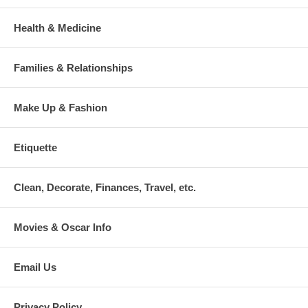
Health & Medicine
Families & Relationships
Make Up & Fashion
Etiquette
Clean, Decorate, Finances, Travel, etc.
Movies & Oscar Info
Email Us
Privacy Policy