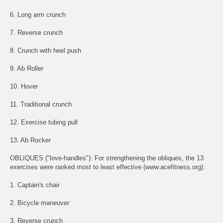
6. Long arm crunch
7. Reverse crunch
8. Crunch with heel push
9. Ab Roller
10. Hover
11. Traditional crunch
12. Exercise tubing pull
13. Ab Rocker
OBLIQUES ("love-handles"): For strengthening the obliques, the 13
exercises were ranked most to least effective (www.acefitness.org):
1. Captain's chair
2. Bicycle maneuver
3. Reverse crunch