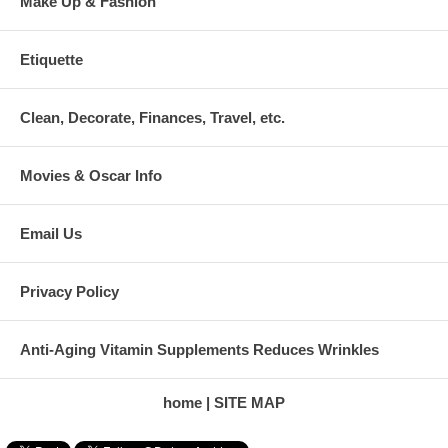
Make Up & Fashion
Etiquette
Clean, Decorate, Finances, Travel, etc.
Movies & Oscar Info
Email Us
Privacy Policy
Anti-Aging Vitamin Supplements Reduces Wrinkles
home
SITE MAP