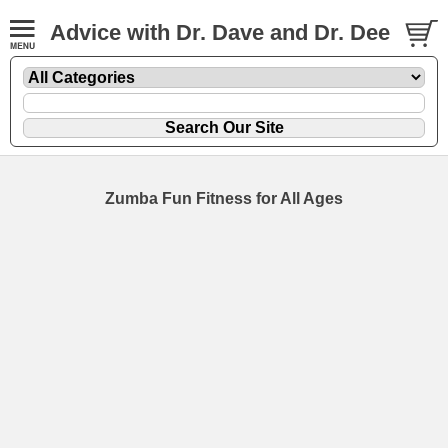
Advice with Dr. Dave and Dr. Dee
Zumba Fun Fitness for All Ages