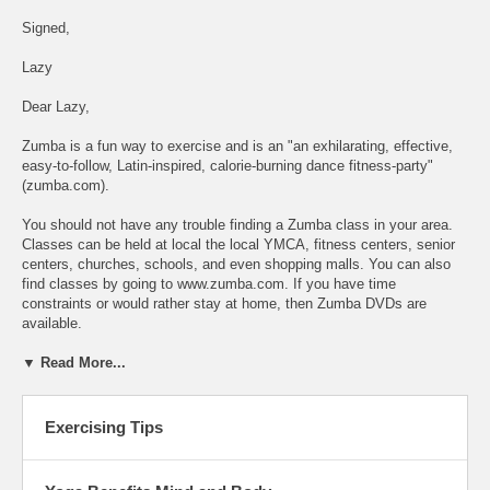
Signed,
Lazy
Dear Lazy,
Zumba is a fun way to exercise and is an "an exhilarating, effective,
easy-to-follow, Latin-inspired, calorie-burning dance fitness-party"
(zumba.com).
You should not have any trouble finding a Zumba class in your area.
Classes can be held at local the local YMCA, fitness centers, senior
centers, churches, schools, and even shopping malls. You can also
find classes by going to www.zumba.com. If you have time
constraints or would rather stay at home, then Zumba DVDs are
available.
▼ Read More...
Exercising Tips