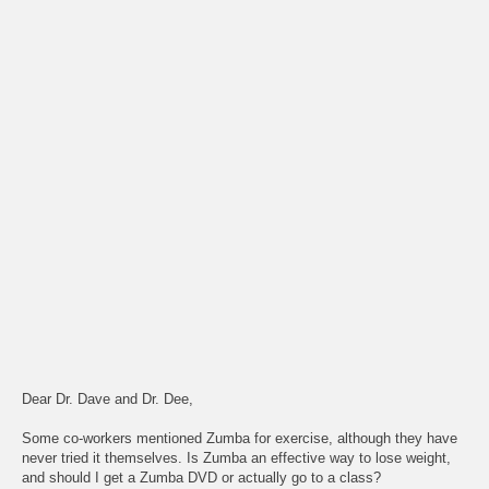
Dear Dr. Dave and Dr. Dee,
Some co-workers mentioned Zumba for exercise, although they have
never tried it themselves. Is Zumba an effective way to lose weight,
and should I get a Zumba DVD or actually go to a class?