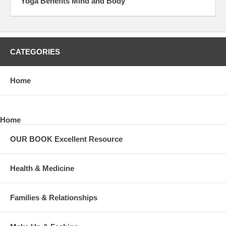
Yoga Benefits Mind and Body
CATEGORIES
Home
Home
OUR BOOK Excellent Resource
Health & Medicine
Families & Relationships