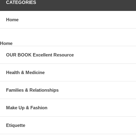
CATEGORIES
Home
Home
OUR BOOK Excellent Resource
Health & Medicine
Families & Relationships
Make Up & Fashion
Etiquette