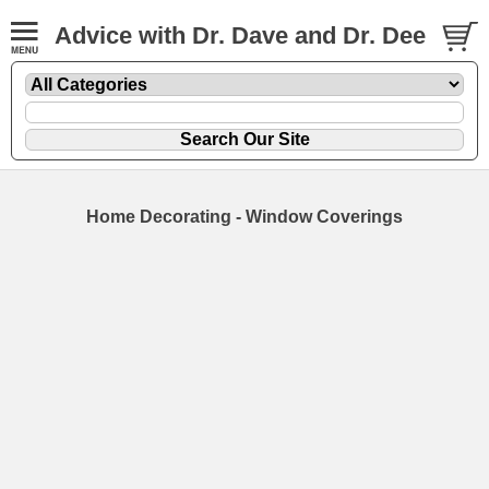
Advice with Dr. Dave and Dr. Dee
Home Decorating - Window Coverings