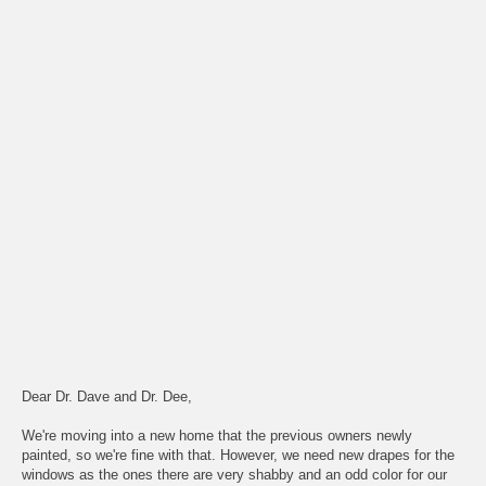
Dear Dr. Dave and Dr. Dee,
We're moving into a new home that the previous owners newly
painted, so we're fine with that. However, we need new drapes for the
windows as the ones there are very shabby and an odd color for our