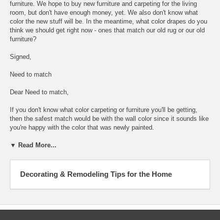
furniture. We hope to buy new furniture and carpeting for the living
room, but don't have enough money, yet. We also don't know what
color the new stuff will be. In the meantime, what color drapes do you
think we should get right now - ones that match our old rug or our old
furniture?
Signed,
Need to match
Dear Need to match,
If you don't know what color carpeting or furniture you'll be getting,
then the safest match would be with the wall color since it sounds like
you're happy with the color that was newly painted.
▼ Read More...
Decorating & Remodeling Tips for the Home