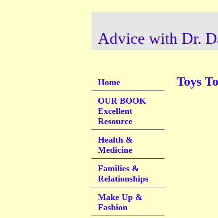
Advice with Dr. D
Toys T
Home
OUR BOOK
Excellent
Resource
Health &
Medicine
Families &
Relationships
Make Up &
Fashion