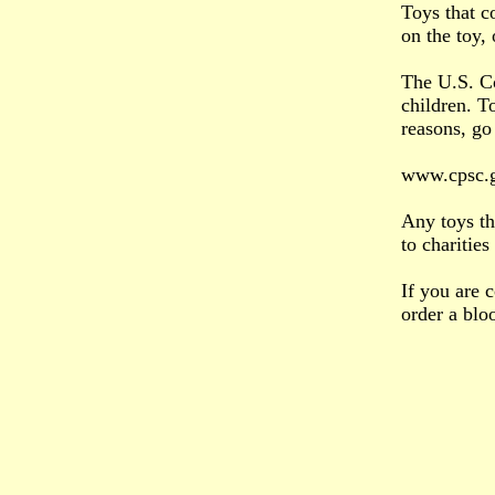
Toys that c
on the toy, 
The U.S. Co
children. T
reasons, go 
www.cpsc.g
Any toys th
to charitie
If you are 
order a blo