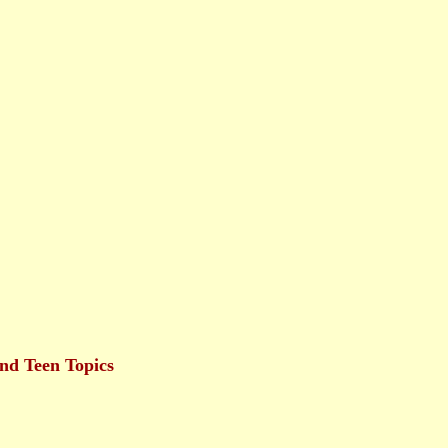
nd Teen Topics