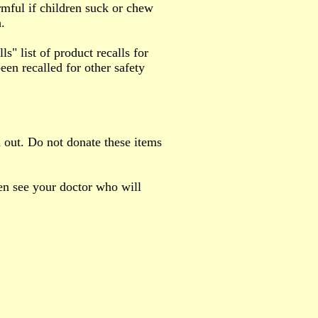
rmful if children suck or chew
.
 list of product recalls for
een recalled for other safety
 out. Do not donate these items
hen see your doctor who will