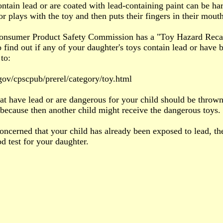
ontain lead or are coated with lead-containing paint can be ha
or plays with the toy and then puts their fingers in their mouth
nsumer Product Safety Commission has a "Toy Hazard Recalls"
o find out if any of your daughter's toys contain lead or have b
to:
ov/cpscpub/prerel/category/toy.html
at have lead or are dangerous for your child should be thrown
s because then another child might receive the dangerous toys.
concerned that your child has already been exposed to lead, t
od test for your daughter.