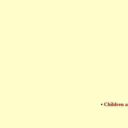
•
Children a