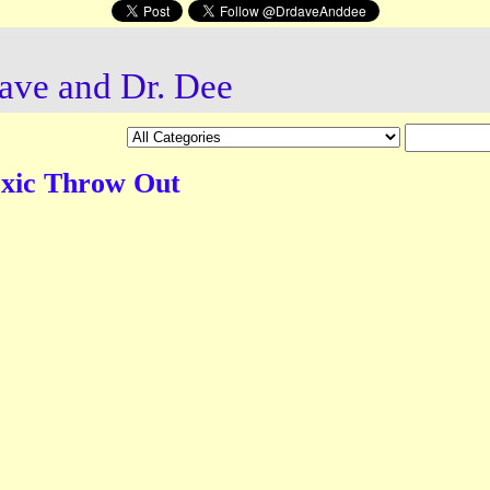
ave and Dr. Dee
oxic Throw Out