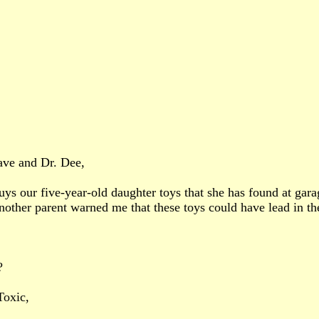
ave and Dr. Dee,
 our five-year-old daughter toys that she has found at garage
other parent warned me that these toys could have lead in t
?
Toxic,