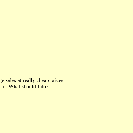
 sales at really cheap prices.
hem. What should I do?