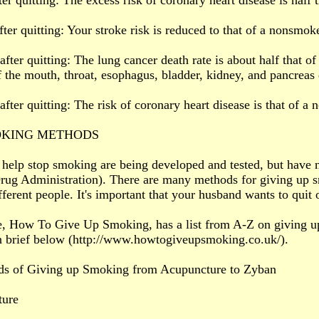
ter quitting: The excess risk of coronary heart disease is half 
fter quitting: Your stroke risk is reduced to that of a nonsmoke
after quitting: The lung cancer death rate is about half that o
f the mouth, throat, esophagus, bladder, kidney, and pancreas
after quitting: The risk of coronary heart disease is that of a
OKING METHODS
 help stop smoking are being developed and tested, but have
ug Administration). There are many methods for giving up s
fferent people. It's important that your husband wants to quit 
e, How To Give Up Smoking, has a list from A-Z on giving u
n brief below (http://www.howtogiveupsmoking.co.uk/).
s of Giving up Smoking from Acupuncture to Zyban
ture