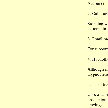
Acupuncture
2. Cold tur
Stopping w
extreme in 
3. Email mo
For support
4. Hypnoth
Although ni
Hypnotherap
5. Laser tr
Uses a pain
production o
cravings.