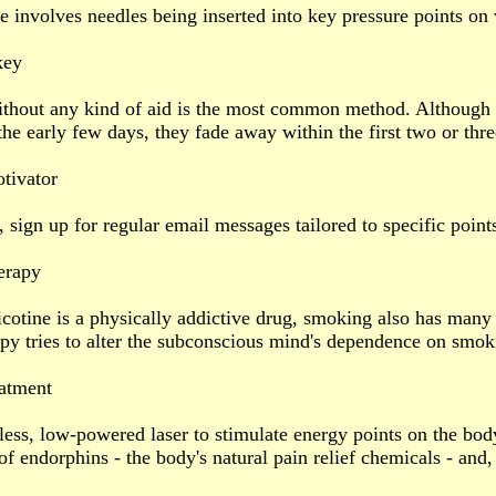
 involves needles being inserted into key pressure points on 
key
ithout any kind of aid is the most common method. Although
the early few days, they fade away within the first two or thr
tivator
, sign up for regular email messages tailored to specific point
erapy
cotine is a physically addictive drug, smoking also has many 
y tries to alter the subconscious mind's dependence on smoki
eatment
less, low-powered laser to stimulate energy points on the body
f endorphins - the body's natural pain relief chemicals - and, 