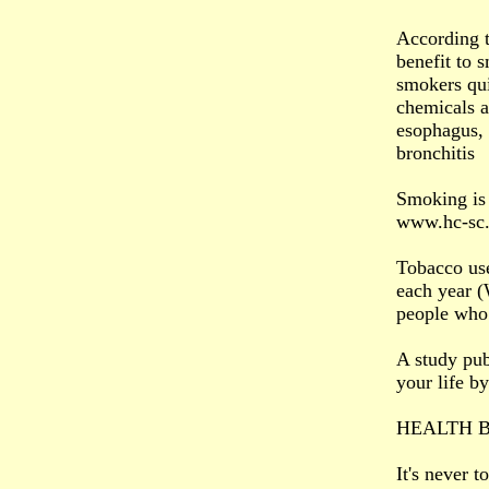
According t
benefit to s
smokers qui
chemicals a
esophagus,
bronchitis
Smoking is 
www.hc-sc.g
Tobacco use
each year 
people who 
A study pub
your life b
HEALTH B
It's never 