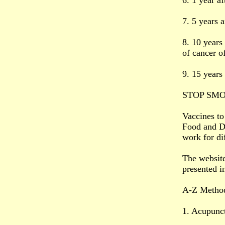
6. 1 year af
7. 5 years a
8. 10 years 
of cancer o
9. 15 years 
STOP SM
Vaccines to
Food and Dr
work for di
The websit
presented i
A-Z Method
1. Acupunc