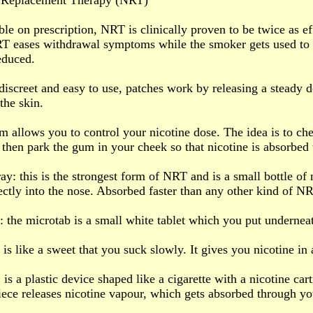
e Replacement Therapy (NRT)
le on prescription, NRT is clinically proven to be twice as ef
T eases withdrawal symptoms while the smoker gets used to 
educed.
 discreet and easy to use, patches work by releasing a steady d
the skin.
 allows you to control your nicotine dose. The idea is to che
 then park the gum in your cheek so that nicotine is absorbed 
ay: this is the strongest form of NRT and is a small bottle of 
ectly into the nose. Absorbed faster than any other kind of N
: the microtab is a small white tablet which you put undernea
 is like a sweet that you suck slowly. It gives you nicotine in
: is a plastic device shaped like a cigarette with a nicotine car
ece releases nicotine vapour, which gets absorbed through yo