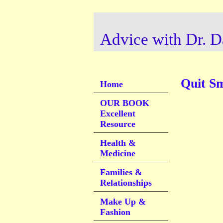
Advice with Dr. D
Quit S
Home
OUR BOOK
Excellent
Resource
Health &
Medicine
Families &
Relationships
Make Up &
Fashion