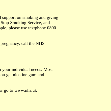
d support on smoking and giving
HS Stop Smoking Service, and
ople, please use textphone 0800
d pregnancy, call the NHS
o your individual needs. Most
 you get nicotine gum and
 or go to www.nhs.uk