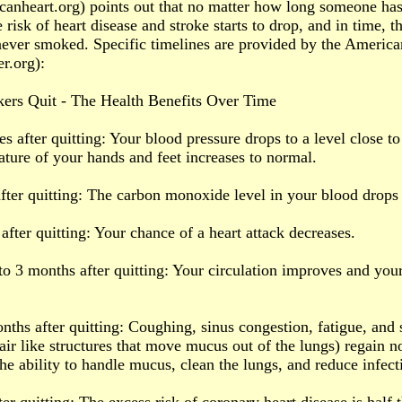
anheart.org) points out that no matter how long someone ha
 risk of heart disease and stroke starts to drop, and in time, t
never smoked. Specific timelines are provided by the Americ
r.org):
rs Quit - The Health Benefits Over Time
s after quitting: Your blood pressure drops to a level close to 
ture of your hands and feet increases to normal.
after quitting: The carbon monoxide level in your blood drops
after quitting: Your chance of a heart attack decreases.
to 3 months after quitting: Your circulation improves and your
onths after quitting: Coughing, sinus congestion, fatigue, and 
 hair like structures that move mucus out of the lungs) regain n
the ability to handle mucus, clean the lungs, and reduce infect