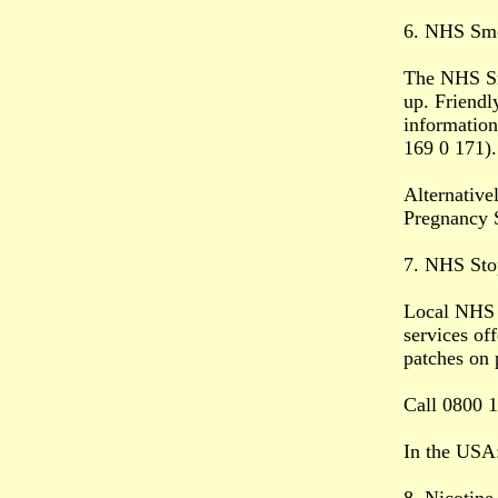
6. NHS Smo
The NHS Smo
up. Friendl
information
169 0 171).
Alternative
Pregnancy 
7. NHS Sto
Local NHS S
services of
patches on 
Call 0800 1
In the USA