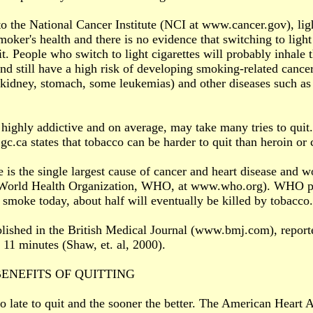
o the National Cancer Institute (NCI at www.cancer.gov), ligh
moker's health and there is no evidence that switching to light 
t. People who switch to light cigarettes will probably inhal
nd still have a high risk of developing smoking-related cancers
 kidney, stomach, some leukemias) and other diseases such 
highly addictive and on average, may take many tries to quit
c.ca states that tobacco can be harder to quit than heroin or 
 is the single largest cause of cancer and heart disease and w
(World Health Organization, WHO, at www.who.org). WHO pred
smoke today, about half will eventually be killed by tobacco.
lished in the British Medical Journal (www.bmj.com), reporte
y 11 minutes (Shaw, et. al, 2000).
ENEFITS OF QUITTING
too late to quit and the sooner the better. The American Heart