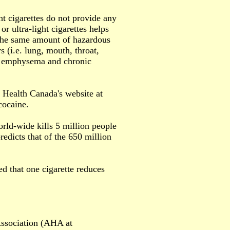
t cigarettes do not provide any
or ultra-light cigarettes helps
e the same amount of hazardous
 (i.e. lung, mouth, throat,
as emphysema and chronic
. Health Canada's website at
cocaine.
orld-wide kills 5 million people
icts that of the 650 million
d that one cigarette reduces
 Association (AHA at