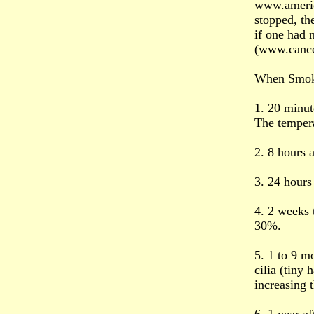
www.americ
stopped, the
if one had 
(www.cance
When Smoke
1. 20 minute
The tempera
2. 8 hours 
3. 24 hours 
4. 2 weeks 
30%.
5. 1 to 9 m
cilia (tiny
increasing 