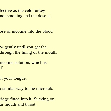
fective as the cold turkey
not smoking and the dose is
ose of nicotine into the blood
w gently until you get the
through the lining of the mouth.
nicotine solution, which is
RT.
th your tongue.
 a similar way to the microtab.
tridge fitted into it. Sucking on
ur mouth and throat.