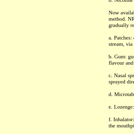
8. Nicotin
Now availab
method. NR
gradually r
a. Patches:
stream, via 
b. Gum: gum
flavour and
c. Nasal spr
sprayed dir
d. Microtab
e. Lozenge:
f. Inhalator
the mouthpi