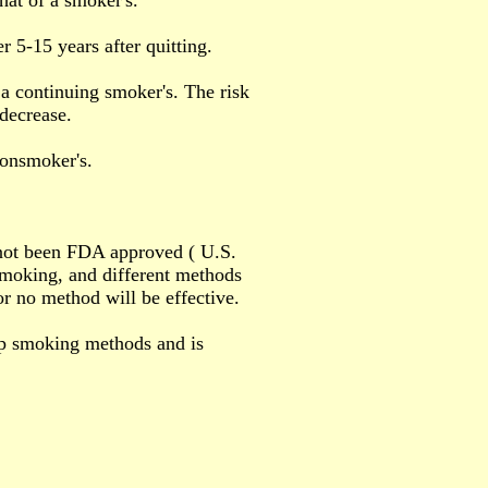
that of a smoker's.
r 5-15 years after quitting.
f a continuing smoker's. The risk
 decrease.
 nonsmoker's.
 not been FDA approved ( U.S.
moking, and different methods
or no method will be effective.
p smoking methods and is