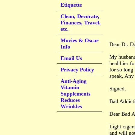
Etiquette
Clean, Decorate,
Finances, Travel,
etc.
Movies & Oscar
Dear Dr. D
Info
My husband 
Email Us
healthier f
Privacy Policy
for so long 
speak. Any 
Anti-Aging
Vitamin
Signed,
Supplements
Reduces
Bad Addict
Wrinkles
Dear Bad A
Light cigare
and will no