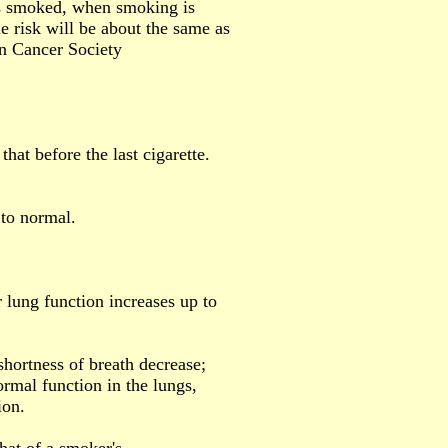
s smoked, when smoking is
he risk will be about the same as
an Cancer Society
that before the last cigarette.
 to normal.
 lung function increases up to
shortness of breath decrease;
ormal function in the lungs,
ion.