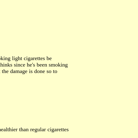
ing light cigarettes be
thinks since he's been smoking
at the damage is done so to
ealthier than regular cigarettes