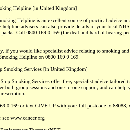
king Helpline [in United Kingdom]
king Helpline is an excellent source of practical advice an
y helpline advisers can also provide details of your local N
 packs. Call 0800 169 0 169 (for deaf and hard of hearing pe
ly, if you would like specialist advice relating to smoking an
Smoking Helpline on 0800 169 9 169.
p Smoking Services [in United Kingdom]
top Smoking Services offer free, specialist advice tailored t
fer both group sessions and one-to-one support, and can help
prescription.
69 0 169 or text GIVE UP with your full postcode to 88088,
: see www.cancer.org