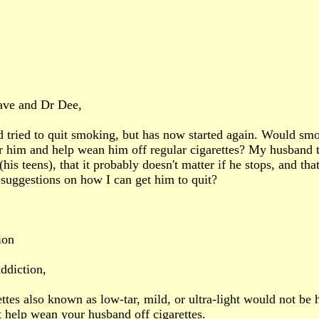
ave and Dr Dee,
tried to quit smoking, but has now started again. Would smok
or him and help wean him off regular cigarettes? My husband 
(his teens), that it probably doesn't matter if he stops, and th
suggestions on how I can get him to quit?
ion
ddiction,
ttes also known as low-tar, mild, or ultra-light would not be h
t help wean your husband off cigarettes.