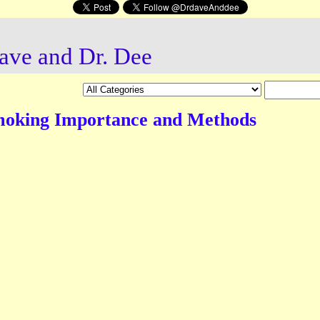
ave and Dr. Dee
moking Importance and Methods