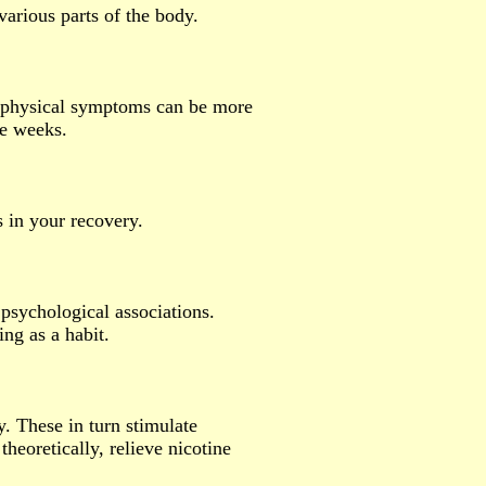
various parts of the body.
 physical symptoms can be more
ee weeks.
s in your recovery.
psychological associations.
ng as a habit.
. These in turn stimulate
theoretically, relieve nicotine