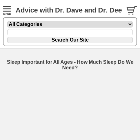
Advice with Dr. Dave and Dr. Dee
Sleep Important for All Ages - How Much Sleep Do We
Need?