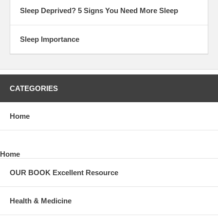
Sleep Deprived? 5 Signs You Need More Sleep
Sleep Importance
CATEGORIES
Home
Home
OUR BOOK Excellent Resource
Health & Medicine