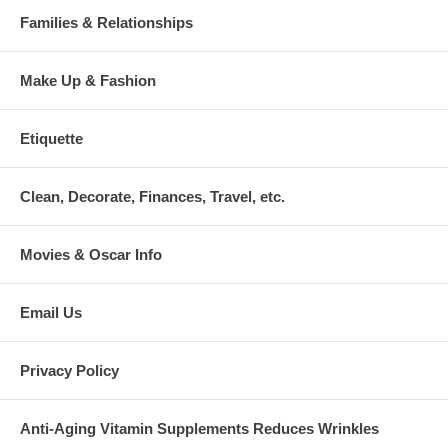
Families & Relationships
Make Up & Fashion
Etiquette
Clean, Decorate, Finances, Travel, etc.
Movies & Oscar Info
Email Us
Privacy Policy
Anti-Aging Vitamin Supplements Reduces Wrinkles