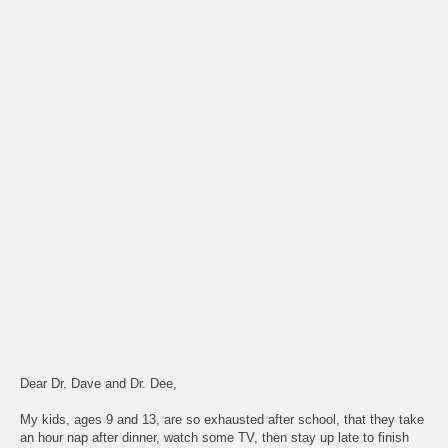
Dear Dr. Dave and Dr. Dee,
My kids, ages 9 and 13, are so exhausted after school, that they take
an hour nap after dinner, watch some TV, then stay up late to finish