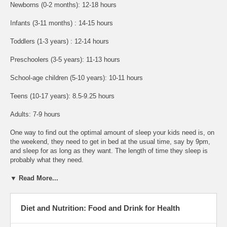
Newborns (0-2 months): 12-18 hours
Infants (3-11 months) : 14-15 hours
Toddlers (1-3 years) : 12-14 hours
Preschoolers (3-5 years): 11-13 hours
School-age children (5-10 years): 10-11 hours
Teens (10-17 years): 8.5-9.25 hours
Adults: 7-9 hours
One way to find out the optimal amount of sleep your kids need is, on
the weekend, they need to get in bed at the usual time, say by 9pm,
and sleep for as long as they want. The length of time they sleep is
probably what they need.
▼ Read More...
Diet and Nutrition: Food and Drink for Health