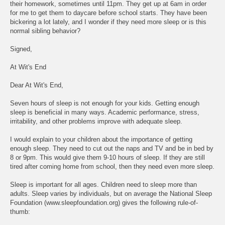
their homework, sometimes until 11pm. They get up at 6am in order
for me to get them to daycare before school starts. They have been
bickering a lot lately, and I wonder if they need more sleep or is this
normal sibling behavior?
Signed,
At Wit's End
Dear At Wit's End,
Seven hours of sleep is not enough for your kids. Getting enough
sleep is beneficial in many ways. Academic performance, stress,
irritability, and other problems improve with adequate sleep.
I would explain to your children about the importance of getting
enough sleep. They need to cut out the naps and TV and be in bed by
8 or 9pm. This would give them 9-10 hours of sleep. If they are still
tired after coming home from school, then they need even more sleep.
Sleep is important for all ages. Children need to sleep more than
adults. Sleep varies by individuals, but on average the National Sleep
Foundation (www.sleepfoundation.org) gives the following rule-of-
thumb: