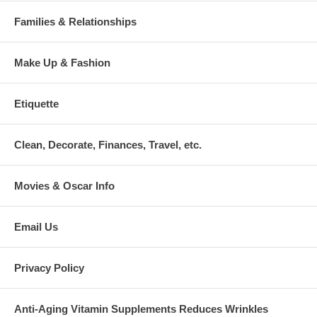
Families & Relationships
Make Up & Fashion
Etiquette
Clean, Decorate, Finances, Travel, etc.
Movies & Oscar Info
Email Us
Privacy Policy
Anti-Aging Vitamin Supplements Reduces Wrinkles