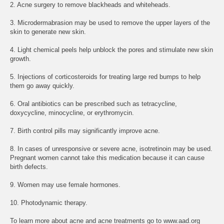
2. Acne surgery to remove blackheads and whiteheads.
3. Microdermabrasion may be used to remove the upper layers of the
skin to generate new skin.
4. Light chemical peels help unblock the pores and stimulate new skin
growth.
5. Injections of corticosteroids for treating large red bumps to help
them go away quickly.
6. Oral antibiotics can be prescribed such as tetracycline,
doxycycline, minocycline, or erythromycin.
7. Birth control pills may significantly improve acne.
8. In cases of unresponsive or severe acne, isotretinoin may be used.
Pregnant women cannot take this medication because it can cause
birth defects.
9. Women may use female hormones.
10. Photodynamic therapy.
To learn more about acne and acne treatments go to www.aad.org