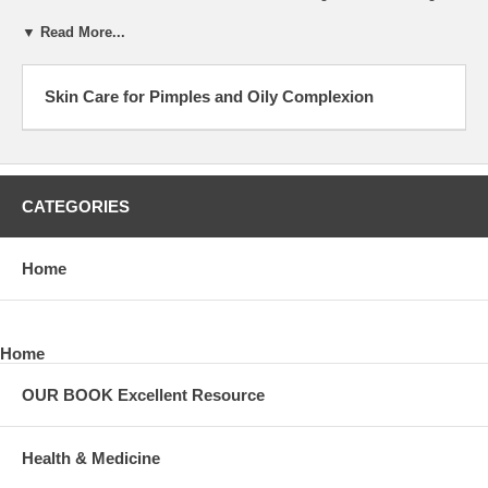
▼ Read More...
Skin Care for Pimples and Oily Complexion
CATEGORIES
Home
Home
OUR BOOK Excellent Resource
Health & Medicine