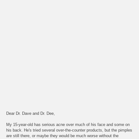
Dear Dr. Dave and Dr. Dee,
My 15-year-old has serious acne over much of his face and some on
his back. He's tried several over-the-counter products, but the pimples
are still there, or maybe they would be much worse without the