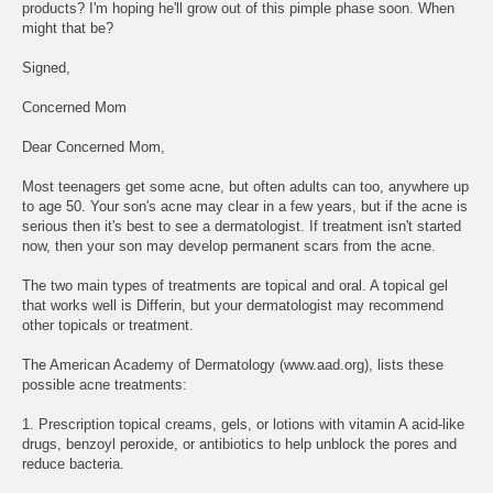
products? I'm hoping he'll grow out of this pimple phase soon. When
might that be?
Signed,
Concerned Mom
Dear Concerned Mom,
Most teenagers get some acne, but often adults can too, anywhere up
to age 50. Your son's acne may clear in a few years, but if the acne is
serious then it's best to see a dermatologist. If treatment isn't started
now, then your son may develop permanent scars from the acne.
The two main types of treatments are topical and oral. A topical gel
that works well is Differin, but your dermatologist may recommend
other topicals or treatment.
The American Academy of Dermatology (www.aad.org), lists these
possible acne treatments:
1. Prescription topical creams, gels, or lotions with vitamin A acid-like
drugs, benzoyl peroxide, or antibiotics to help unblock the pores and
reduce bacteria.