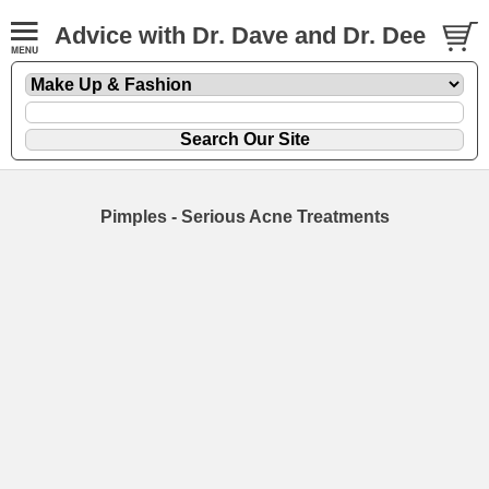
Advice with Dr. Dave and Dr. Dee
Pimples - Serious Acne Treatments