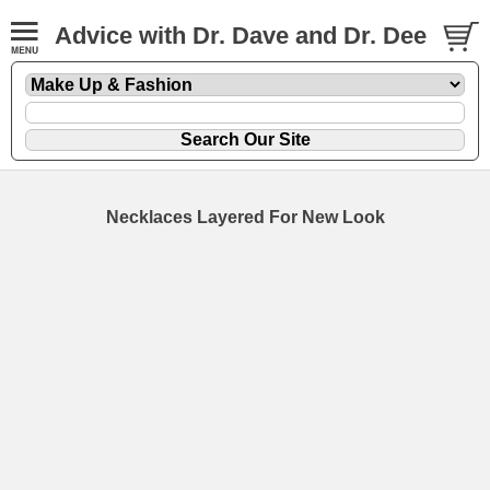
Advice with Dr. Dave and Dr. Dee
Necklaces Layered For New Look