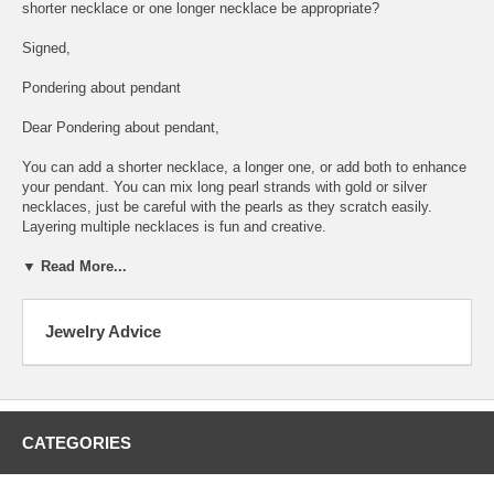
shorter necklace or one longer necklace be appropriate?
Signed,
Pondering about pendant
Dear Pondering about pendant,
You can add a shorter necklace, a longer one, or add both to enhance
your pendant. You can mix long pearl strands with gold or silver
necklaces, just be careful with the pearls as they scratch easily.
Layering multiple necklaces is fun and creative.
▼ Read More...
Jewelry Advice
CATEGORIES