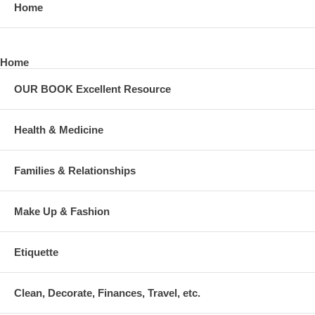
Home
Home
OUR BOOK Excellent Resource
Health & Medicine
Families & Relationships
Make Up & Fashion
Etiquette
Clean, Decorate, Finances, Travel, etc.