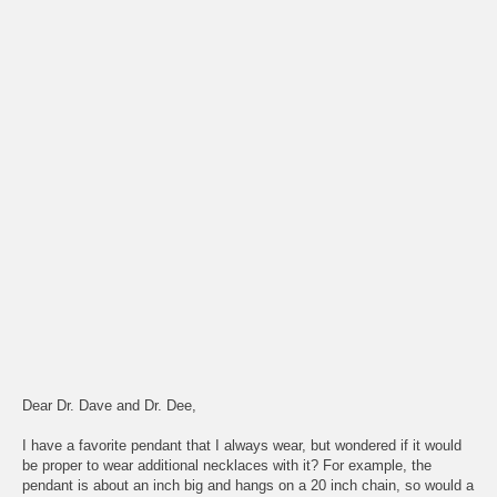
Dear Dr. Dave and Dr. Dee,
I have a favorite pendant that I always wear, but wondered if it would
be proper to wear additional necklaces with it? For example, the
pendant is about an inch big and hangs on a 20 inch chain, so would a