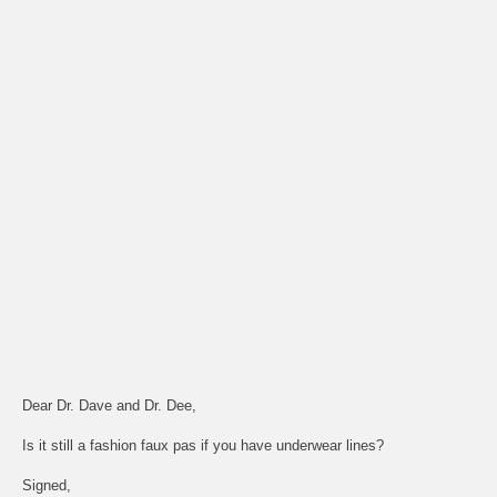
Dear Dr. Dave and Dr. Dee,
Is it still a fashion faux pas if you have underwear lines?
Signed,