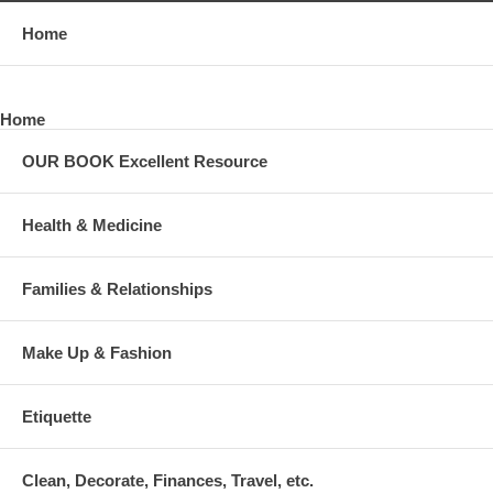
Home
Home
OUR BOOK Excellent Resource
Health & Medicine
Families & Relationships
Make Up & Fashion
Etiquette
Clean, Decorate, Finances, Travel, etc.