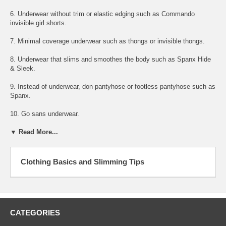
6. Underwear without trim or elastic edging such as Commando
invisible girl shorts.
7. Minimal coverage underwear such as thongs or invisible thongs.
8. Underwear that slims and smoothes the body such as Spanx Hide
& Sleek.
9. Instead of underwear, don pantyhose or footless pantyhose such as
Spanx.
10. Go sans underwear.
▼ Read More...
Clothing Basics and Slimming Tips
CATEGORIES