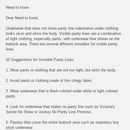
Need to know
Dear Need to know,
Underwear that does not show panty line indentation under clothing
looks nicer and slims the body. Visible panty lines are a combination
of tight clothing, especially pants, with underwear that shows on the
buttock area. There are several different remedies for visible panty
lines.
10 Suggestions for Invisible Panty Lines
1. Wear pants or clothing that are not too tight, but skim the body.
2. Avoid pants or clothing made of thin clingy fabric.
3. Wear underwear that is flesh colored under white or light colored
pants.
4. Look for underwear that states no panty line such as Victoria's
Secret No Show or Jockey No Panty Line Promise.
5. Panties that cover the entire buttock area such as seamless boy
short underwear.