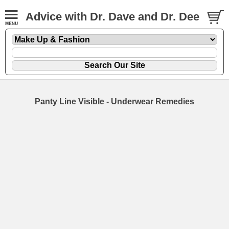
Advice with Dr. Dave and Dr. Dee
Panty Line Visible - Underwear Remedies