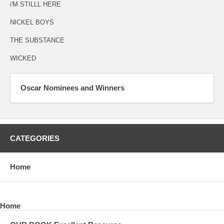
i'M STILLL HERE
NICKEL BOYS
THE SUBSTANCE
WICKED
Oscar Nominees and Winners
CATEGORIES
Home
Home