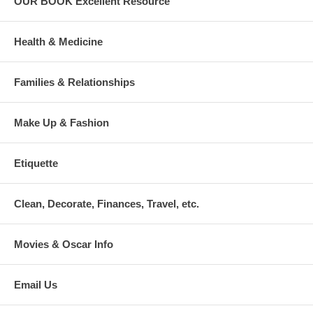
OUR BOOK Excellent Resource
Health & Medicine
Families & Relationships
Make Up & Fashion
Etiquette
Clean, Decorate, Finances, Travel, etc.
Movies & Oscar Info
Email Us