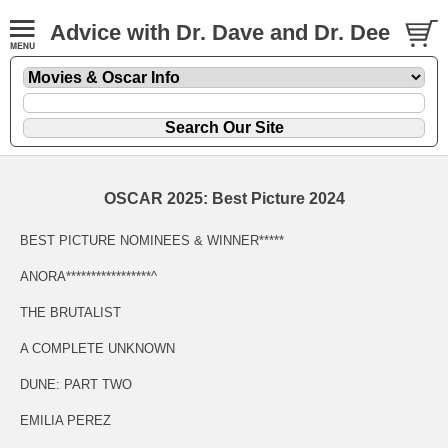
Advice with Dr. Dave and Dr. Dee
OSCAR 2025: Best Picture 2024
BEST PICTURE NOMINEES & WINNER*****
ANORA*****************^
THE BRUTALIST
A COMPLETE UNKNOWN
DUNE: PART TWO
EMILIA PEREZ