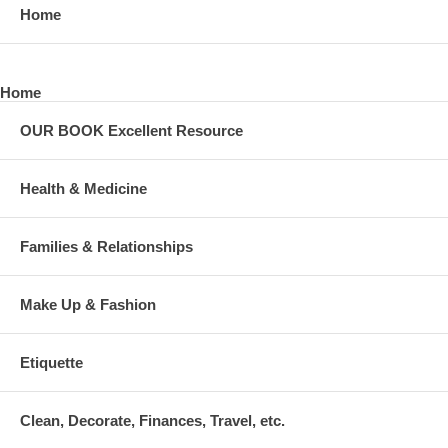
Home
Home
OUR BOOK Excellent Resource
Health & Medicine
Families & Relationships
Make Up & Fashion
Etiquette
Clean, Decorate, Finances, Travel, etc.