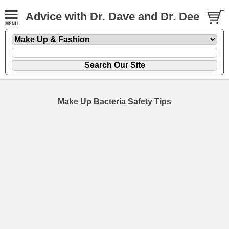
Advice with Dr. Dave and Dr. Dee
Make Up Bacteria Safety Tips