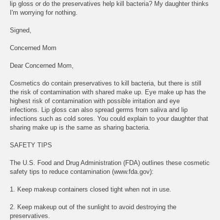
lip gloss or do the preservatives help kill bacteria? My daughter thinks
I'm worrying for nothing.
Signed,
Concerned Mom
Dear Concerned Mom,
Cosmetics do contain preservatives to kill bacteria, but there is still
the risk of contamination with shared make up. Eye make up has the
highest risk of contamination with possible irritation and eye
infections. Lip gloss can also spread germs from saliva and lip
infections such as cold sores. You could explain to your daughter that
sharing make up is the same as sharing bacteria.
SAFETY TIPS
The U.S. Food and Drug Administration (FDA) outlines these cosmetic
safety tips to reduce contamination (www.fda.gov):
1. Keep makeup containers closed tight when not in use.
2. Keep makeup out of the sunlight to avoid destroying the
preservatives.