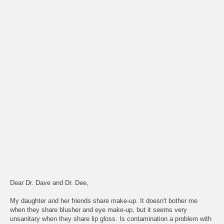
Dear Dr. Dave and Dr. Dee,
My daughter and her friends share make-up. It doesn't bother me
when they share blusher and eye make-up, but it seems very
unsanitary when they share lip gloss. Is contamination a problem with