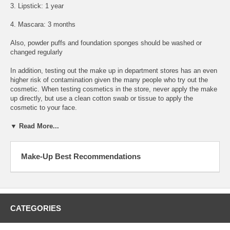
3. Lipstick: 1 year
4. Mascara: 3 months
Also, powder puffs and foundation sponges should be washed or
changed regularly
In addition, testing out the make up in department stores has an even
higher risk of contamination given the many people who try out the
cosmetic. When testing cosmetics in the store, never apply the make
up directly, but use a clean cotton swab or tissue to apply the
cosmetic to your face.
▼ Read More...
Make-Up Best Recommendations
CATEGORIES