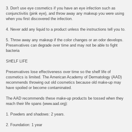
3. Don't use eye cosmetics if you have an eye infection such as
conjunctivitis (pink eye), and throw away any makeup you were using
when you first discovered the infection.
4. Never add any liquid to a product unless the instructions tell you to.
5. Throw away any makeup if the color changes or an odor develops.
Preservatives can degrade over time and may not be able to fight
bacteria
SHELF LIFE
Preservatives lose effectiveness over time so the shelf life of
cosmetics is limited. The American Academy of Dermatology (AAD)
recommends throwing out old cosmetics because old make-up may
have spoiled or become contaminated.
The AAD recommends these make-up products be tossed when they
reach their life spans (www.aad.org):
1. Powders and shadows: 2 years.
2. Foundation: 1 year