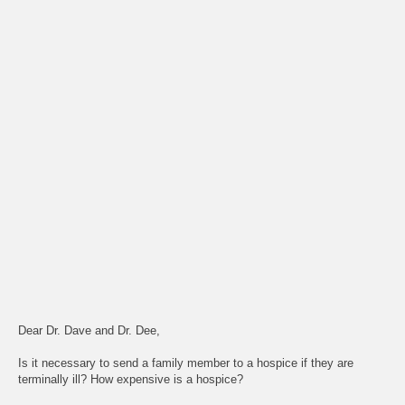
Dear Dr. Dave and Dr. Dee,
Is it necessary to send a family member to a hospice if they are
terminally ill? How expensive is a hospice?