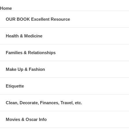
Home
OUR BOOK Excellent Resource
Health & Medicine
Families & Relationships
Make Up & Fashion
Etiquette
Clean, Decorate, Finances, Travel, etc.
Movies & Oscar Info