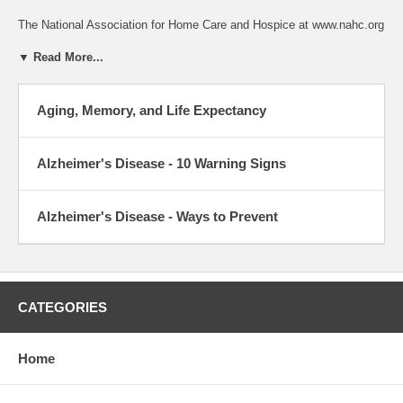
The National Association for Home Care and Hospice at www.nahc.org
▼ Read More...
Aging, Memory, and Life Expectancy
Alzheimer's Disease - 10 Warning Signs
Alzheimer's Disease - Ways to Prevent
CATEGORIES
Home