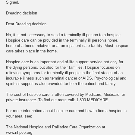
Signed,
Dreading decision
Dear Dreading decision,
No, it is not necessary to send a terminally ill person to a hospice.
Hospice care can be provided in the terminally ill person's home,
home of a friend, relative, or at an inpatient care facility. Most hospice
care takes place in the home.
Hospice care is an important end-of-life support service not only for
the dying persons, but also for their families. Hospice focuses on
relieving symptoms for terminally ill people in the final stages of an
incurable illness such as terminal cancer or AIDS. Psychological and
spiritual support is also provided for both the patient and family.
The cost of hospice care is often covered by Medicare, Medicaid, or
private insurance. To find out more call: 1-800-MEDICARE
For more information about hospice care and how to find a hospice in
your area, see:
The National Hospice and Palliative Care Organization at
www.nhpco.org