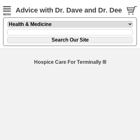
Advice with Dr. Dave and Dr. Dee
Hospice Care For Terminally Ill