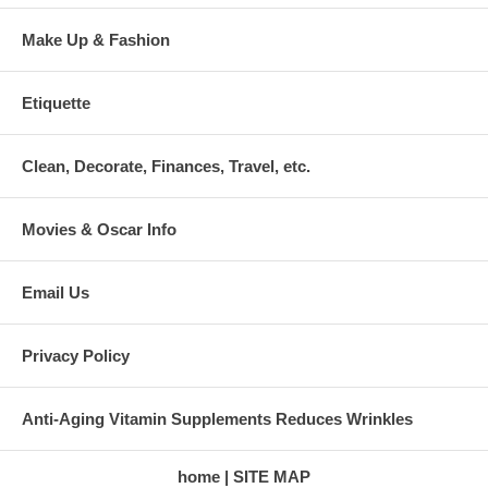
Make Up & Fashion
Etiquette
Clean, Decorate, Finances, Travel, etc.
Movies & Oscar Info
Email Us
Privacy Policy
Anti-Aging Vitamin Supplements Reduces Wrinkles
home
SITE MAP