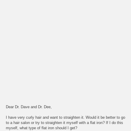
Dear Dr. Dave and Dr. Dee,
I have very curly hair and want to straighten it. Would it be better to go
to a hair salon or try to straighten it myself with a flat iron? If I do this
myself, what type of flat iron should I get?