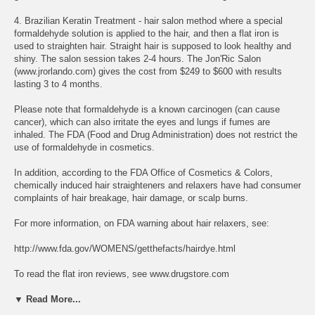
4. Brazilian Keratin Treatment - hair salon method where a special
formaldehyde solution is applied to the hair, and then a flat iron is
used to straighten hair. Straight hair is supposed to look healthy and
shiny. The salon session takes 2-4 hours. The Jon'Ric Salon
(www.jrorlando.com) gives the cost from $249 to $600 with results
lasting 3 to 4 months.
Please note that formaldehyde is a known carcinogen (can cause
cancer), which can also irritate the eyes and lungs if fumes are
inhaled. The FDA (Food and Drug Administration) does not restrict the
use of formaldehyde in cosmetics.
In addition, according to the FDA Office of Cosmetics & Colors,
chemically induced hair straighteners and relaxers have had consumer
complaints of hair breakage, hair damage, or scalp burns.
For more information, on FDA warning about hair relaxers, see:
http://www.fda.gov/WOMENS/getthefacts/hairdye.html
To read the flat iron reviews, see www.drugstore.com
▼ Read More...