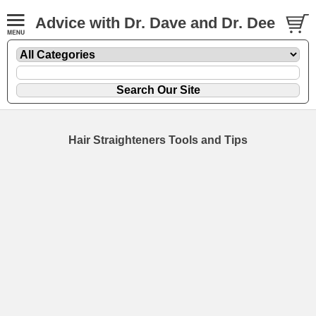
Advice with Dr. Dave and Dr. Dee
Hair Straighteners Tools and Tips