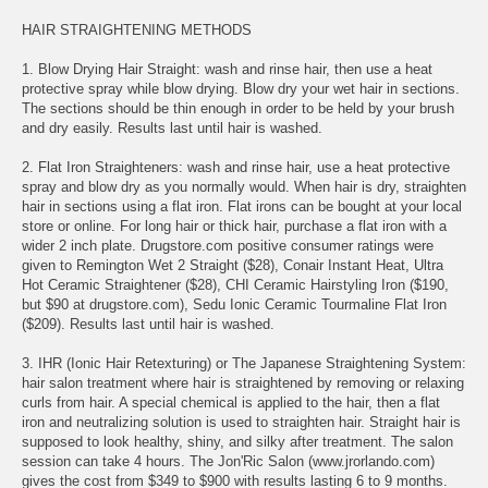
HAIR STRAIGHTENING METHODS
1. Blow Drying Hair Straight: wash and rinse hair, then use a heat
protective spray while blow drying. Blow dry your wet hair in sections.
The sections should be thin enough in order to be held by your brush
and dry easily. Results last until hair is washed.
2. Flat Iron Straighteners: wash and rinse hair, use a heat protective
spray and blow dry as you normally would. When hair is dry, straighten
hair in sections using a flat iron. Flat irons can be bought at your local
store or online. For long hair or thick hair, purchase a flat iron with a
wider 2 inch plate. Drugstore.com positive consumer ratings were
given to Remington Wet 2 Straight ($28), Conair Instant Heat, Ultra
Hot Ceramic Straightener ($28), CHI Ceramic Hairstyling Iron ($190,
but $90 at drugstore.com), Sedu Ionic Ceramic Tourmaline Flat Iron
($209). Results last until hair is washed.
3. IHR (Ionic Hair Retexturing) or The Japanese Straightening System:
hair salon treatment where hair is straightened by removing or relaxing
curls from hair. A special chemical is applied to the hair, then a flat
iron and neutralizing solution is used to straighten hair. Straight hair is
supposed to look healthy, shiny, and silky after treatment. The salon
session can take 4 hours. The Jon'Ric Salon (www.jrorlando.com)
gives the cost from $349 to $900 with results lasting 6 to 9 months.