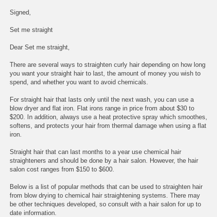
Signed,
Set me straight
Dear Set me straight,
There are several ways to straighten curly hair depending on how long
you want your straight hair to last, the amount of money you wish to
spend, and whether you want to avoid chemicals.
For straight hair that lasts only until the next wash, you can use a
blow dryer and flat iron. Flat irons range in price from about $30 to
$200. In addition, always use a heat protective spray which smoothes,
softens, and protects your hair from thermal damage when using a flat
iron.
Straight hair that can last months to a year use chemical hair
straighteners and should be done by a hair salon. However, the hair
salon cost ranges from $150 to $600.
Below is a list of popular methods that can be used to straighten hair
from blow drying to chemical hair straightening systems. There may
be other techniques developed, so consult with a hair salon for up to
date information.