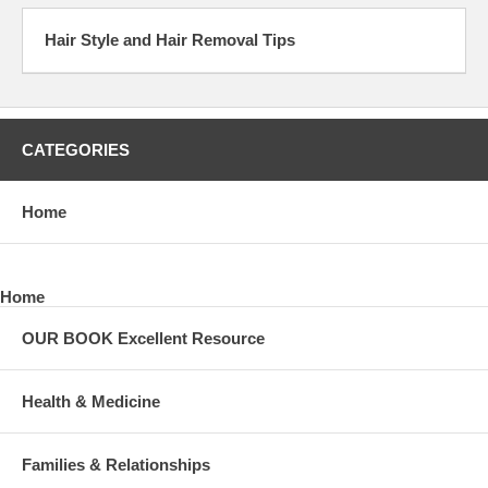
Hair Style and Hair Removal Tips
CATEGORIES
Home
Home
OUR BOOK Excellent Resource
Health & Medicine
Families & Relationships