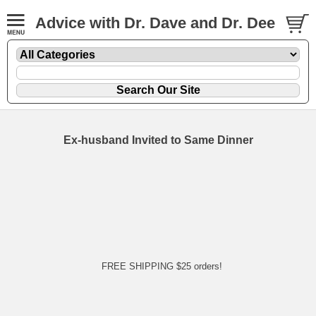
Advice with Dr. Dave and Dr. Dee
Ex-husband Invited to Same Dinner
FREE SHIPPING $25 orders!