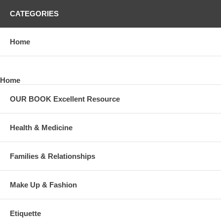
CATEGORIES
Home
Home
OUR BOOK Excellent Resource
Health & Medicine
Families & Relationships
Make Up & Fashion
Etiquette