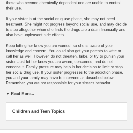
those who become chemically dependent and are unable to control
their use.
If your sister is at the social drug use phase, she may not need
treatment. She might not progress beyond social use, and may decide
to stop altogether when she finds the drugs are a drain financially and
also have unpleasant side effects.
Keep letting her know you are worried, so she is aware of your
knowledge and concern. You could also get your parents to write or
call her as well. However, do not threaten, bribe, or try to punish your
sister. Just let her know you are aware, concerned, and do not
condone it. Family pressure may help in her decision to limit or stop
her social drug use. If your sister progresses to the addiction phase,
you and your family may have to intervene as described below.
Remember, you are not responsible for your sister's behavior.
▼ Read More...
Children and Teen Topics