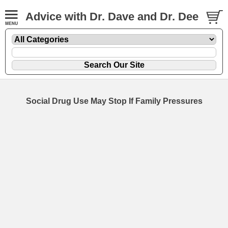
Advice with Dr. Dave and Dr. Dee
Social Drug Use May Stop If Family Pressures