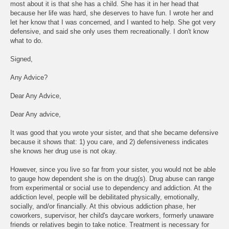
most about it is that she has a child. She has it in her head that
because her life was hard, she deserves to have fun. I wrote her and
let her know that I was concerned, and I wanted to help. She got very
defensive, and said she only uses them recreationally. I don't know
what to do.
Signed,
Any Advice?
Dear Any Advice,
Dear Any advice,
It was good that you wrote your sister, and that she became defensive
because it shows that: 1) you care, and 2) defensiveness indicates
she knows her drug use is not okay.
However, since you live so far from your sister, you would not be able
to gauge how dependent she is on the drug(s). Drug abuse can range
from experimental or social use to dependency and addiction. At the
addiction level, people will be debilitated physically, emotionally,
socially, and/or financially. At this obvious addiction phase, her
coworkers, supervisor, her child's daycare workers, formerly unaware
friends or relatives begin to take notice. Treatment is necessary for