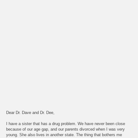
Dear Dr. Dave and Dr. Dee,
I have a sister that has a drug problem. We have never been close
because of our age gap, and our parents divorced when I was very
young. She also lives in another state. The thing that bothers me