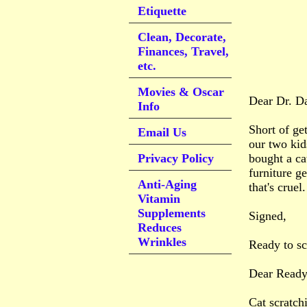
Etiquette
Clean, Decorate,
Finances, Travel,
etc.
Movies & Oscar
Dear Dr. D
Info
Short of ge
Email Us
our two kid
Privacy Policy
bought a ca
furniture g
Anti-Aging
that's crue
Vitamin
Supplements
Signed,
Reduces
Wrinkles
Ready to s
Dear Ready
Cat scratch