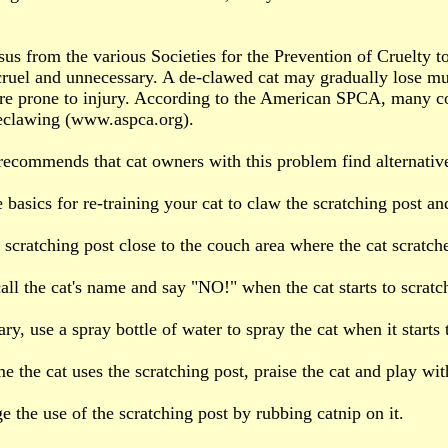
us from the various Societies for the Prevention of Cruelty t
cruel and unnecessary. A de-clawed cat may gradually lose mu
e prone to injury. According to the American SPCA, many co
eclawing (www.aspca.org).
commends that cat owners with this problem find alternative
basics for re-training your cat to claw the scratching post and
e scratching post close to the couch area where the cat scratch
all the cat's name and say "NO!" when the cat starts to scratch
ary, use a spray bottle of water to spray the cat when it starts 
me the cat uses the scratching post, praise the cat and play wi
e the use of the scratching post by rubbing catnip on it.