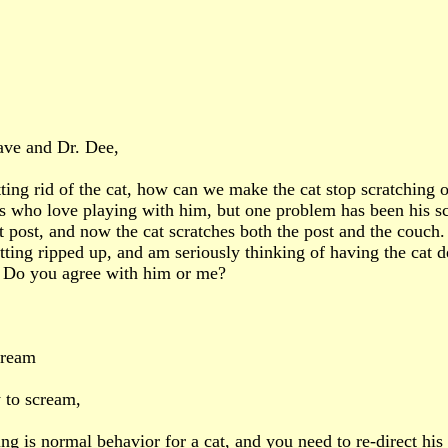
ave and Dr. Dee,
tting rid of the cat, how can we make the cat stop scratching o
s who love playing with him, but one problem has been his sc
t post, and now the cat scratches both the post and the couch.
etting ripped up, and am seriously thinking of having the cat
l. Do you agree with him or me?
cream
 to scream,
ing is normal behavior for a cat, and you need to re-direct his