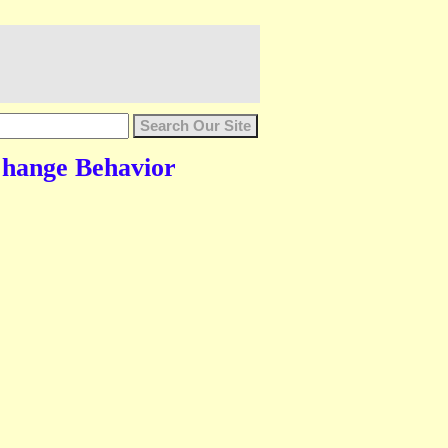
 Change Behavior