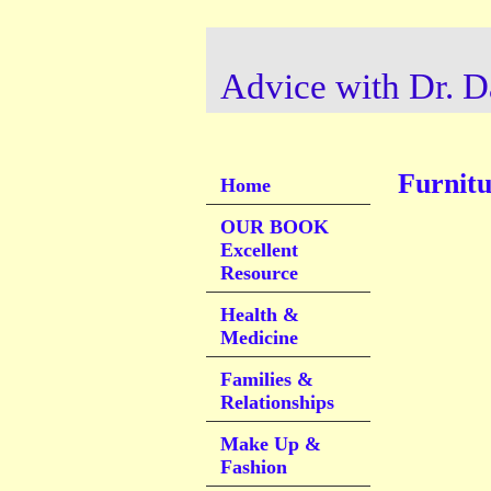
Advice with Dr. D
Furnitu
Home
OUR BOOK
Excellent
Resource
Health &
Medicine
Families &
Relationships
Make Up &
Fashion