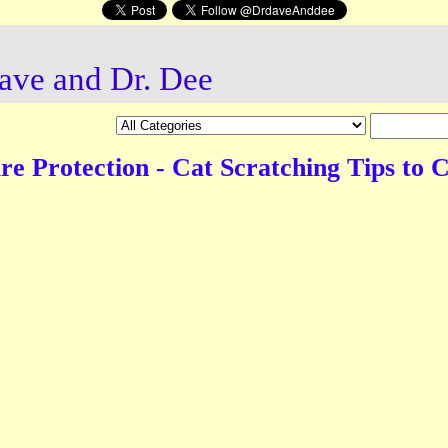
ave and Dr. Dee
re Protection - Cat Scratching Tips to