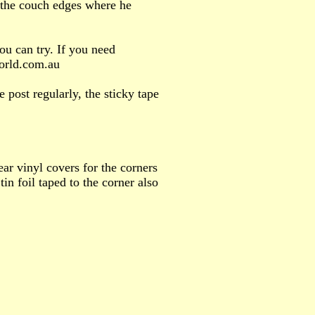
e the couch edges where he
ou can try. If you need
world.com.au
 post regularly, the sticky tape
ar vinyl covers for the corners
tin foil taped to the corner also