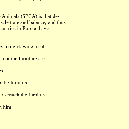
o Animals (SPCA) is that de-
scle tone and balance, and thus
untries in Europe have
s to de-clawing a cat.
 not the furniture are:
es.
 the furniture.
to scratch the furniture.
th him.