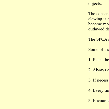
objects.
The consens
clawing is 
become mor
outlawed d
The SPCA re
Some of the 
1. Place th
2. Always c
3. If necess
4. Every ti
5. Encourag