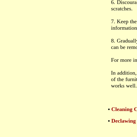
6. Discoura
scratches.
7. Keep the
information
8. Graduall
can be rem
For more i
In addition
of the furni
works well.
•
Cleaning 
•
Declawing 