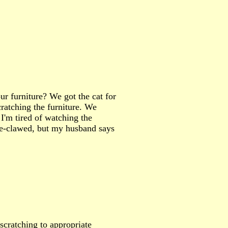
ur furniture? We got the cat for
ratching the furniture. We
 I'm tired of watching the
 de-clawed, but my husband says
 scratching to appropriate