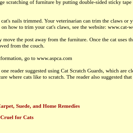
ge scratching of furniture by putting double-sided sticky tap
 cat's nails trimmed. Your veterinarian can trim the claws or y
 on how to trim your cat's claws, see the website: www.cat-
y move the post away from the furniture. Once the cat uses the
oved from the couch.
nformation, go to www.aspca.com
, one reader suggested using Cat Scratch Guards, which are cle
ture where cats like to scratch. The reader also suggested that 
Carpet, Suede, and Home Remedies
Cruel for Cats