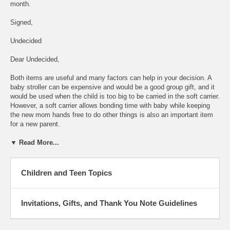
month.
Signed,
Undecided
Dear Undecided,
Both items are useful and many factors can help in your decision. A
baby stroller can be expensive and would be a good group gift, and it
would be used when the child is too big to be carried in the soft carrier.
However, a soft carrier allows bonding time with baby while keeping
the new mom hands free to do other things is also an important item
for a new parent.
▼ Read More...
Children and Teen Topics
Invitations, Gifts, and Thank You Note Guidelines