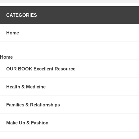
CATEGORIES
Home
Home
OUR BOOK Excellent Resource
Health & Medicine
Families & Relationships
Make Up & Fashion