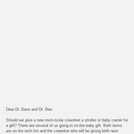
Dear Dr. Dave and Dr. Dee,
Should we give a new mom-to-be coworker a stroller or baby carrier for
a gift? There are several of us going in on the baby gift. Both items
are on the wish list and the coworker who will be giving birth next