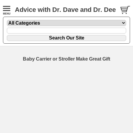
Advice with Dr. Dave and Dr. Dee
Baby Carrier or Stroller Make Great Gift